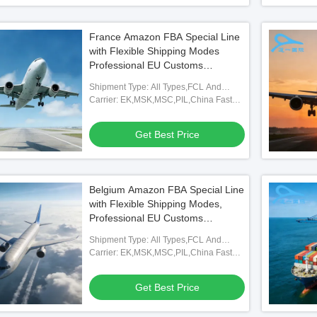
France Amazon FBA Special Line
with Flexible Shipping Modes
Professional EU Customs
Clearance and Full FBA
Shipment Type: All Types,FCL And
Warehouse Coverage for French
LCL,FOB,TNT,ARAMEX
Carrier: EK,MSK,MSC,PIL,China Fast
Market Logistics
Shipping Freight Forwarding Agent
Get Best Price
Belgium Amazon FBA Special Line
with Flexible Shipping Modes,
Professional EU Customs
Clearance, and Full FBA
Shipment Type: All Types,FCL And
Warehouse Coverage
LCL,FOB,TNT,ARAMEX
Carrier: EK,MSK,MSC,PIL,China Fast
Shipping Freight Forwarding Agent
Get Best Price