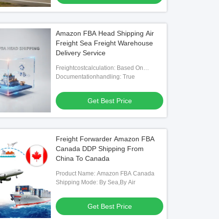
Amazon FBA Head Shipping Air
Freight Sea Freight Warehouse
Delivery Service
Freightcostcalculation: Based On
Weight, Volume, And Distance
Documentationhandling: True
Get Best Price
Freight Forwarder Amazon FBA
Canada DDP Shipping From
China To Canada
Product Name: Amazon FBA Canada
Shipping Mode: By Sea,By Air
Get Best Price