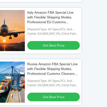
Italy Amazon FBA Special Line
with Flexible Shipping Modes,
Professional EU Customs
Clearance, and Full FBA
Shipment Type: All Types,FCL And
Warehouse Coverage
LCL,FOB,TNT,ARAMEX
Carrier: EK,MSK,MSC,PIL,China Fast
Shipping Freight Forwarding Agent
Get Best Price
Russia Amazon FBA Special Line
with Flexible Shipping Modes,
Professional Customs Clearance,
and Full FBA Warehouse
Shipment Type: All Types,FCL And
Coverage
LCL,FOB,TNT,ARAMEX
Carrier: EK,MSK,MSC,PIL,China Fast
Shipping Freight Forwarding Agent
Get Best Price