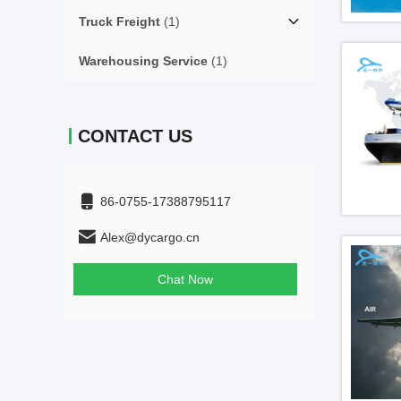
Truck Freight
(1)
Warehousing Service
(1)
CONTACT US
86-0755-17388795117
Alex@dycargo.cn
Chat Now