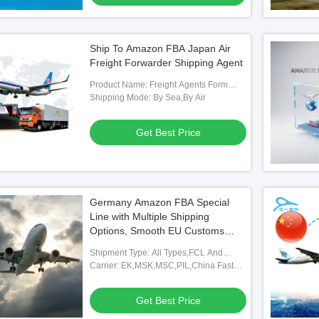
Ship To Amazon FBA Japan Air
Freight Forwarder Shipping Agent
Product Name: Freight Agents Form
China
Shipping Mode: By Sea,By Air
Get Best Price
Germany Amazon FBA Special
Line with Multiple Shipping
Options, Smooth EU Customs
Clearance, and Real-time Tracking
Shipment Type: All Types,FCL And
for Cross-border Logistics
LCL,FOB,TNT,ARAMEX
Carrier: EK,MSK,MSC,PIL,China Fast
Shipping Freight Forwarding Agent
Get Best Price