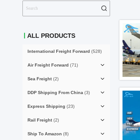
ALL PRODUCTS
International Freight Forward
(528)
Air Freight Forward
(71)
Sea Freight
(2)
DDP Shipping From China
(3)
Express Shipping
(23)
Rail Freight
(2)
Ship To Amazon
(8)