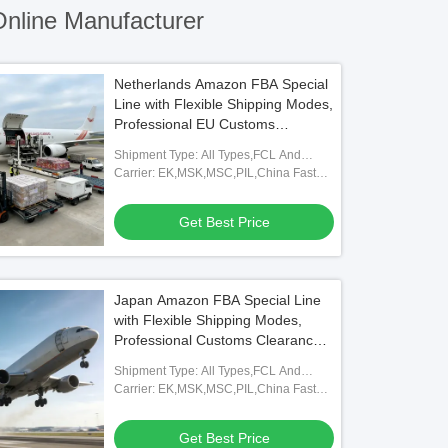
nline Manufacturer
Netherlands Amazon FBA Special
Line with Flexible Shipping Modes,
Professional EU Customs
Clearance, and Full FBA
Shipment Type: All Types,FCL And
Warehouse Coverage
LCL,FOB,TNT,ARAMEX
Carrier: EK,MSK,MSC,PIL,China Fast
Shipping Freight Forwarding Agent
Get Best Price
Japan Amazon FBA Special Line
with Flexible Shipping Modes,
Professional Customs Clearance,
and Full FBA Warehouse
Shipment Type: All Types,FCL And
Coverage
LCL,FOB,TNT,ARAMEX
Carrier: EK,MSK,MSC,PIL,China Fast
Shipping Freight Forwarding Agent
Get Best Price