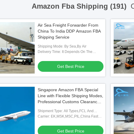
Amazon Fba Shipping (191)
O
Air Sea Freight Forwarder From
China To India DDP Amazon FBA
Shipping Service
Shipping Mode: By Sea,By Air
Delivery Time: It Depends On The
Distance.
Get Best Price
Singapore Amazon FBA Special
Line with Flexible Shipping Modes,
Professional Customs Clearance,
and Full FBA Warehouse
Shipment Type: All Types,FCL And
Coverage
LCL,FOB,TNT,ARAMEX
Carrier: EK,MSK,MSC,PIL,China Fast
Shipping Freight Forwarding Agent
Get Best Price