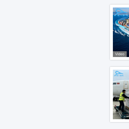
Video