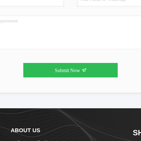
Submit Now
ABOUT US
S