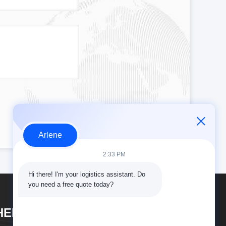
Arlene
2:33 PM
Hi there! I'm your logistics assistant. Do 
you need a free quote today?
HENZHEN DAOYI