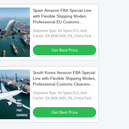
Spain Amazon FBA Special Line
with Flexible Shipping Modes,
Professional EU Customs
Clearance, and Full FBA
Shipment Type: All Types,FCL And
Warehouse Coverage
LCL,FOB,TNT,ARAMEX
Carrier: EK,MSK,MSC,PIL,China Fast
Shipping Freight Forwarding Agent
Get Best Price
South Korea Amazon FBA Special
Line with Flexible Shipping Modes,
Professional Customs Clearance,
and Full FBA Warehouse
Shipment Type: All Types,FCL And
Coverage
LCL,FOB,TNT,ARAMEX
Carrier: EK,MSK,MSC,PIL,China Fast
Shipping Freight Forwarding Agent
Get Best Price