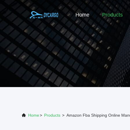
Home
Products
Home
>
Products
>
Amazon Fba Shipping Online Manu