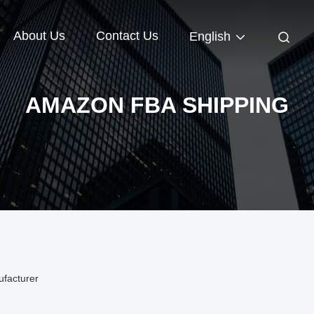
About Us
Contact Us
English
AMAZON FBA SHIPPING
facturer