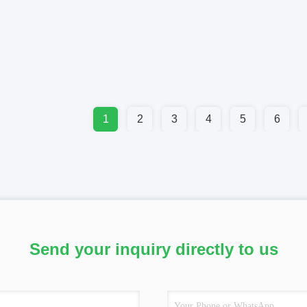
1
2
3
4
5
6
Send your inquiry directly to us