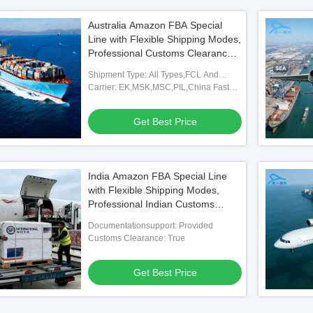
Australia Amazon FBA Special
Line with Flexible Shipping Modes,
Professional Customs Clearance,
and Full FBA Warehouse
Shipment Type: All Types,FCL And
Coverage
LCL,FOB,TNT,ARAMEX
Carrier: EK,MSK,MSC,PIL,China Fast
Shipping Freight Forwarding Agent
Get Best Price
India Amazon FBA Special Line
with Flexible Shipping Modes,
Professional Indian Customs
Clearance, and Full FBA
Documentationsupport: Provided
Warehouse Coverage
Customs Clearance: True
Get Best Price