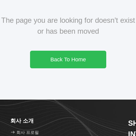
The page you are looking for doesn’t exist
or has been moved
Back To Home
회사 소개
S
회사 프로필
I