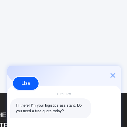
Lisa
10:53 PM
Hi there! I'm your logistics assistant. Do 
you need a free quote today?
HENZHEN DAOYI
NTERNATIONAL LOGISTICS CO.,