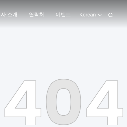
회사 소개
연락처
이벤트
Korean