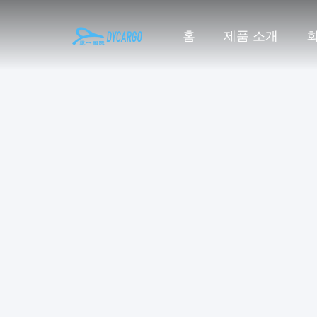
홈
제품 소개