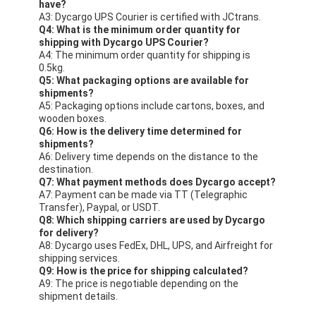
have?
A3: Dycargo UPS Courier is certified with JCtrans.
Q4: What is the minimum order quantity for
shipping with Dycargo UPS Courier?
A4: The minimum order quantity for shipping is
0.5kg.
Q5: What packaging options are available for
shipments?
A5: Packaging options include cartons, boxes, and
wooden boxes.
Q6: How is the delivery time determined for
shipments?
A6: Delivery time depends on the distance to the
destination.
Q7: What payment methods does Dycargo accept?
A7: Payment can be made via TT (Telegraphic
Transfer), Paypal, or USDT.
Q8: Which shipping carriers are used by Dycargo
for delivery?
A8: Dycargo uses FedEx, DHL, UPS, and Airfreight for
shipping services.
Q9: How is the price for shipping calculated?
A9: The price is negotiable depending on the
shipment details.