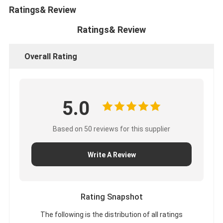
Ratings& Review
Ratings& Review
Overall Rating
5.0
Based on 50 reviews for this supplier
Write A Review
Rating Snapshot
The following is the distribution of all ratings