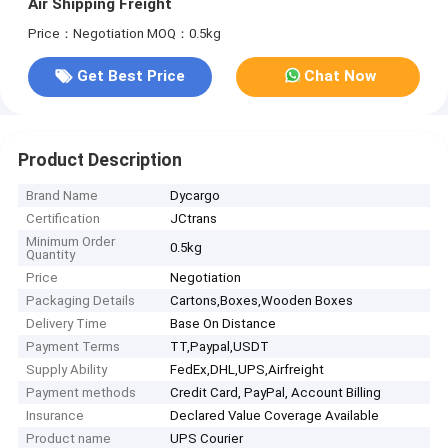
Air Shipping Freight
Price：Negotiation
MOQ：0.5kg
Get Best Price
Chat Now
Product Description
Brand Name
Dycargo
Certification
JCtrans
Minimum Order
0.5kg
Quantity
Price
Negotiation
Packaging Details
Cartons,Boxes,Wooden Boxes
Delivery Time
Base On Distance
Payment Terms
TT,Paypal,USDT
Supply Ability
FedEx,DHL,UPS,Airfreight
Payment methods
Credit Card, PayPal, Account Billing
Insurance
Declared Value Coverage Available
Product name
UPS Courier