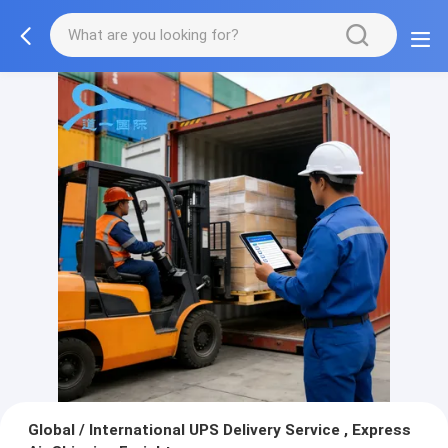
Global / International UPS Delivery Service , Express