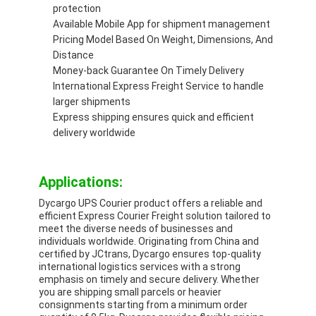
protection
Available Mobile App for shipment management
Pricing Model Based On Weight, Dimensions, And
Distance
Money-back Guarantee On Timely Delivery
International Express Freight Service to handle
larger shipments
Express shipping ensures quick and efficient
delivery worldwide
Applications:
Dycargo UPS Courier product offers a reliable and
efficient Express Courier Freight solution tailored to
meet the diverse needs of businesses and
individuals worldwide. Originating from China and
certified by JCtrans, Dycargo ensures top-quality
international logistics services with a strong
emphasis on timely and secure delivery. Whether
you are shipping small parcels or heavier
consignments starting from a minimum order