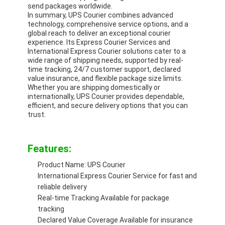
Rail Freight
send packages worldwide.
In summary, UPS Courier combines advanced
technology, comprehensive service options, and a
Ship To Amazon
global reach to deliver an exceptional courier
experience. Its Express Courier Services and
Truck Freight
International Express Courier solutions cater to a
wide range of shipping needs, supported by real-
time tracking, 24/7 customer support, declared
Warehousing Service
value insurance, and flexible package size limits.
Whether you are shipping domestically or
internationally, UPS Courier provides dependable,
efficient, and secure delivery options that you can
trust.
Features:
Product Name: UPS Courier
International Express Courier Service for fast and
reliable delivery
Real-time Tracking Available for package
tracking
Declared Value Coverage Available for insurance