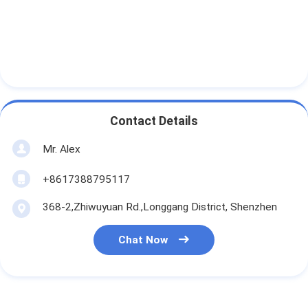
Contact Details
Mr. Alex
+8617388795117
368-2,Zhiwuyuan Rd.,Longgang District, Shenzhen
Chat Now