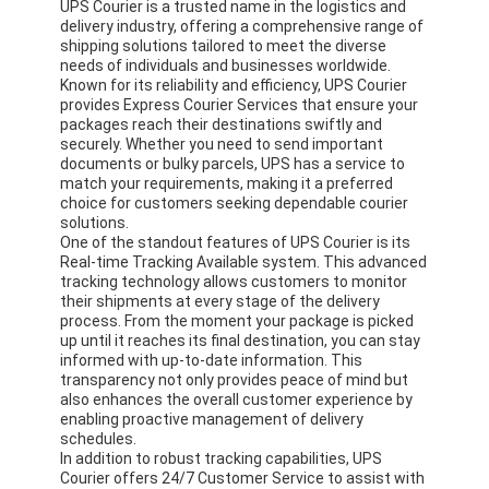
UPS Courier is a trusted name in the logistics and
delivery industry, offering a comprehensive range of
shipping solutions tailored to meet the diverse
needs of individuals and businesses worldwide.
Known for its reliability and efficiency, UPS Courier
provides Express Courier Services that ensure your
packages reach their destinations swiftly and
securely. Whether you need to send important
documents or bulky parcels, UPS has a service to
match your requirements, making it a preferred
choice for customers seeking dependable courier
solutions.
One of the standout features of UPS Courier is its
Real-time Tracking Available system. This advanced
tracking technology allows customers to monitor
their shipments at every stage of the delivery
process. From the moment your package is picked
up until it reaches its final destination, you can stay
informed with up-to-date information. This
transparency not only provides peace of mind but
also enhances the overall customer experience by
enabling proactive management of delivery
schedules.
In addition to robust tracking capabilities, UPS
Courier offers 24/7 Customer Service to assist with