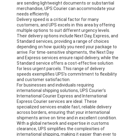
are sending lightweight documents or substantial
Factory Tour
merchandise, UPS Courier can accommodate your
needs efficiently.
Quality Control
Delivery speed is a critical factor for many
customers, and UPS excels in this area by offering
multiple options to suit different urgency levels.
Contact Us
Their delivery options include Next Day, Express, and
Standard services, providing a range of choices
Chat Now
depending on how quickly you need your package to
arrive. For time-sensitive shipments, the Next Day
and Express services ensure rapid delivery, while the
Standard service offers a cost-effective solution
for less urgent parcels. This range of delivery
International Freight Forward
speeds exemplifies UPS’s commitment to flexibility
and customer satisfaction.
For businesses and individuals requiring
Air Freight Forward
international shipping solutions, UPS Courier’s
International Courier Express and International
Sea Freight
Express Courier services are ideal. These
specialized services enable fast, reliable delivery
across borders, ensuring that your international
DDP Shipping From China
shipments arrive on time and in excellent condition.
With a global network and expertise in customs
Express Shipping
clearance, UPS simplifies the complexities of
international shipping, making it easier than ever to