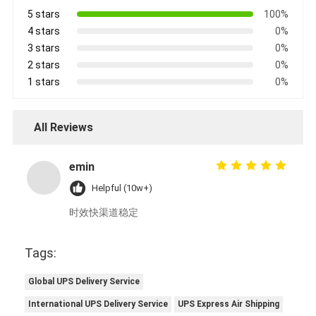
5 stars
100%
4 stars
0%
3 stars
0%
2 stars
0%
1 stars
0%
All Reviews
emin
Helpful (10w+)
时效快渠道稳定
Tags:
Global UPS Delivery Service
International UPS Delivery Service
UPS Express Air Shipping