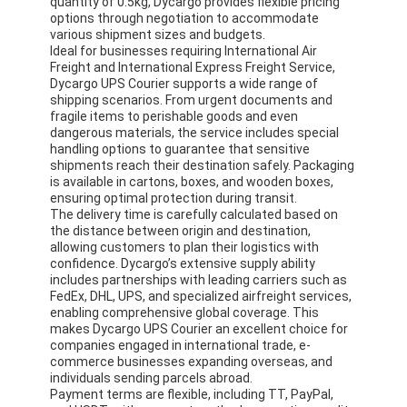
quantity of 0.5kg, Dycargo provides flexible pricing
options through negotiation to accommodate
various shipment sizes and budgets.
Ideal for businesses requiring International Air
Freight and International Express Freight Service,
Dycargo UPS Courier supports a wide range of
shipping scenarios. From urgent documents and
fragile items to perishable goods and even
dangerous materials, the service includes special
handling options to guarantee that sensitive
shipments reach their destination safely. Packaging
is available in cartons, boxes, and wooden boxes,
ensuring optimal protection during transit.
The delivery time is carefully calculated based on
the distance between origin and destination,
allowing customers to plan their logistics with
confidence. Dycargo’s extensive supply ability
includes partnerships with leading carriers such as
FedEx, DHL, UPS, and specialized airfreight services,
enabling comprehensive global coverage. This
makes Dycargo UPS Courier an excellent choice for
companies engaged in international trade, e-
commerce businesses expanding overseas, and
individuals sending parcels abroad.
Payment terms are flexible, including TT, PayPal,