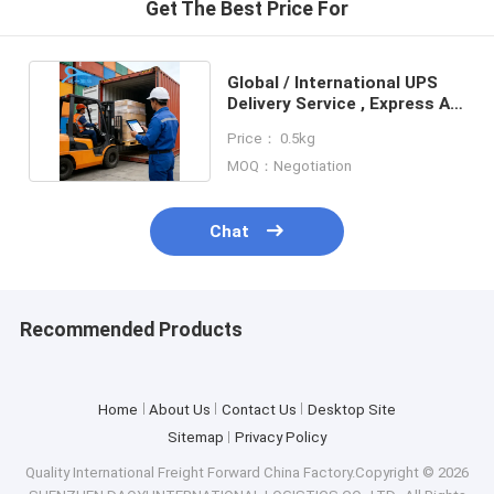
Get The Best Price For
Global / International UPS
Delivery Service , Express Air
Shipping Freight
Price： 0.5kg
MOQ：Negotiation
Chat
Recommended Products
Home
About Us
Contact Us
Desktop Site
Sitemap
Privacy Policy
Quality
International Freight Forward
China Factory.Copyright © 2026