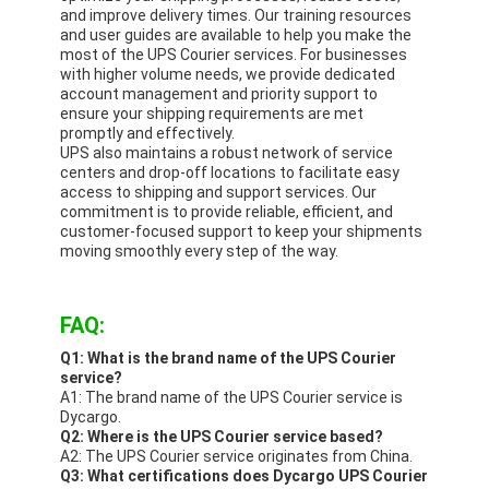
and improve delivery times. Our training resources
and user guides are available to help you make the
most of the UPS Courier services. For businesses
with higher volume needs, we provide dedicated
account management and priority support to
ensure your shipping requirements are met
promptly and effectively.
UPS also maintains a robust network of service
centers and drop-off locations to facilitate easy
access to shipping and support services. Our
commitment is to provide reliable, efficient, and
customer-focused support to keep your shipments
moving smoothly every step of the way.
FAQ:
Q1: What is the brand name of the UPS Courier
service?
A1: The brand name of the UPS Courier service is
Dycargo.
Q2: Where is the UPS Courier service based?
A2: The UPS Courier service originates from China.
Q3: What certifications does Dycargo UPS Courier