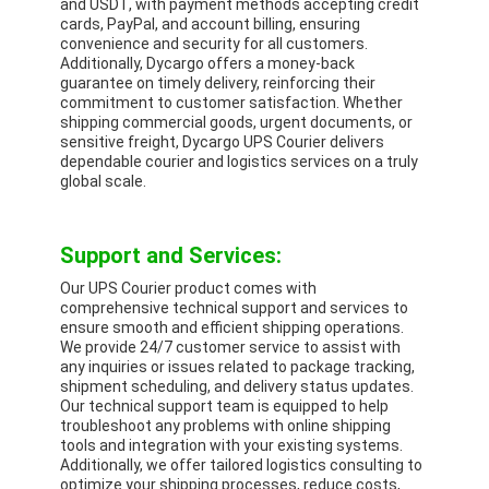
and USDT, with payment methods accepting credit
cards, PayPal, and account billing, ensuring
convenience and security for all customers.
Additionally, Dycargo offers a money-back
guarantee on timely delivery, reinforcing their
commitment to customer satisfaction. Whether
shipping commercial goods, urgent documents, or
sensitive freight, Dycargo UPS Courier delivers
dependable courier and logistics services on a truly
global scale.
Support and Services:
Our UPS Courier product comes with
comprehensive technical support and services to
ensure smooth and efficient shipping operations.
We provide 24/7 customer service to assist with
any inquiries or issues related to package tracking,
shipment scheduling, and delivery status updates.
Our technical support team is equipped to help
troubleshoot any problems with online shipping
tools and integration with your existing systems.
Additionally, we offer tailored logistics consulting to
optimize your shipping processes, reduce costs,