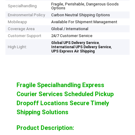
Fragile, Perishable, Dangerous Goods
Specialhandling
Options
Environmental Policy
Carbon Neutral Shipping Options
Mobileapp
Available For Shipment Management
Coverage Area
Global / International
Customer Support
24/7 Customer Service
,
Global UPS Delivery Service
High Light:
,
International UPS Delivery Service
UPS Express Air Shipping
Fragile Specialhandling Express
Courier Services Scheduled Pickup
Dropoff Locations Secure Timely
Shipping Solutions
Product Description: