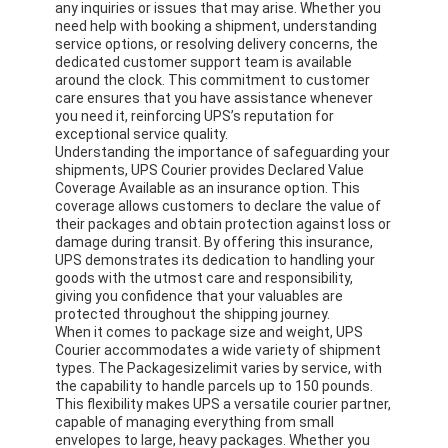
any inquiries or issues that may arise. Whether you
need help with booking a shipment, understanding
service options, or resolving delivery concerns, the
dedicated customer support team is available
around the clock. This commitment to customer
care ensures that you have assistance whenever
you need it, reinforcing UPS’s reputation for
exceptional service quality.
Understanding the importance of safeguarding your
shipments, UPS Courier provides Declared Value
Coverage Available as an insurance option. This
coverage allows customers to declare the value of
their packages and obtain protection against loss or
damage during transit. By offering this insurance,
UPS demonstrates its dedication to handling your
goods with the utmost care and responsibility,
giving you confidence that your valuables are
protected throughout the shipping journey.
When it comes to package size and weight, UPS
Home
Courier accommodates a wide variety of shipment
types. The Packagesizelimit varies by service, with
Products
the capability to handle parcels up to 150 pounds.
This flexibility makes UPS a versatile courier partner,
capable of managing everything from small
About Us
envelopes to large, heavy packages. Whether you