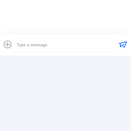
Global Freight Forwarder
Freight Forwarder International Shipping
Logistics Freight Forwarder
Contact Details
Mr. Alex
+8617388795117
368-2,Zhiwuyuan Rd.,Longgang District, Shenzhen
Chat Now