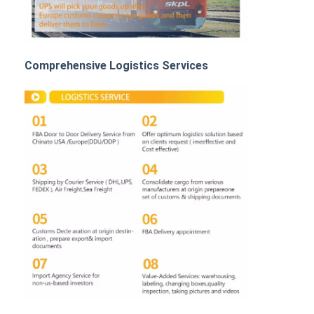
Rail Freight
Ship To Amazon
Comprehensive Logistics Services
Truck Freight
Warehousing Service