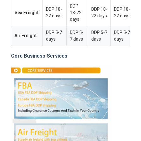
DDP
DDP 18-
DDP 18-
DDP 18-
Sea Freight
18-22
22 days
22 days
22 days
days
DDP 5-7
DDP 5-
DDP 5-7
DDP 5-7
Air Freight
days
7 days
days
days
Core Business Services
Home
Products
About Us