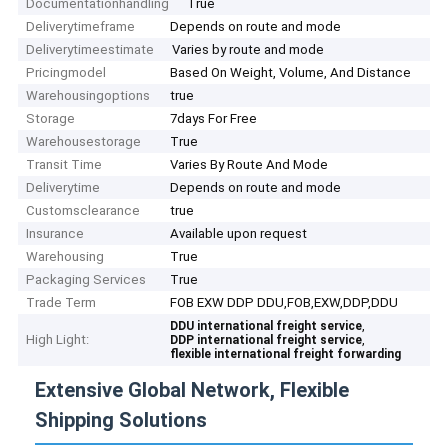
Documentationhandling
True
Deliverytimeframe
Depends on route and mode
Deliverytimeestimate
Varies by route and mode
Pricingmodel
Based On Weight, Volume, And Distance
Warehousingoptions
true
Storage
7days For Free
Warehousestorage
True
Transit Time
Varies By Route And Mode
Deliverytime
Depends on route and mode
Customsclearance
true
Insurance
Available upon request
Warehousing
True
Packaging Services
True
Trade Term
FOB EXW DDP DDU,FOB,EXW,DDP,DDU
,
DDU international freight service
High Light:
,
DDP international freight service
flexible international freight forwarding
Extensive Global Network, Flexible
Shipping Solutions