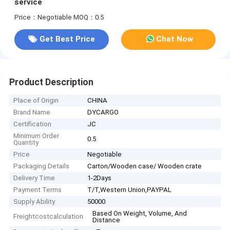
service
Price：Negotiable
MOQ：0.5
Get Best Price
Chat Now
Product Description
Place of Origin
CHINA
Brand Name
DYCARGO
Certification
JC
Minimum Order
0.5
Quantity
Price
Negotiable
Packaging Details
Carton/Wooden case/ Wooden crate
Delivery Time
1-2Days
Payment Terms
T/T,Western Union,PAYPAL
Supply Ability
50000
Based On Weight, Volume, And
Freightcostcalculation
Distance