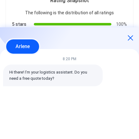
Rating Snapshot
The following is the distribution of all ratings
5 stars
100%
4 stars
0%
3 stars
0%
Arlene
2 stars
0%
1 stars
0%
8:20 PM
Hi there! I'm your logistics assistant. Do you 
All Reviews
need a free quote today?
emin
Helpful (10w+)
时效快渠道稳定
Tags: