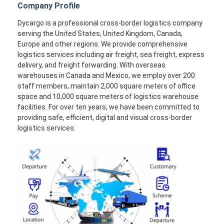
Company Profile
Dycargo is a professional cross-border logistics company
serving the United States, United Kingdom, Canada,
Europe and other regions. We provide comprehensive
logistics services including air freight, sea freight, express
delivery, and freight forwarding. With overseas
warehouses in Canada and Mexico, we employ over 200
staff members, maintain 2,000 square meters of office
space and 10,000 square meters of logistics warehouse
facilities. For over ten years, we have been committed to
providing safe, efficient, digital and visual cross-border
logistics services.