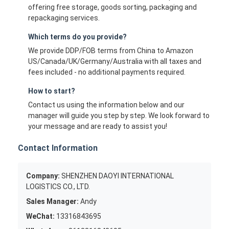
offering free storage, goods sorting, packaging and
repackaging services.
Which terms do you provide?
We provide DDP/FOB terms from China to Amazon
US/Canada/UK/Germany/Australia with all taxes and
fees included - no additional payments required.
How to start?
Contact us using the information below and our
manager will guide you step by step. We look forward to
your message and are ready to assist you!
Contact Information
Company:
SHENZHEN DAOYI INTERNATIONAL
LOGISTICS CO., LTD.
Sales Manager:
Andy
WeChat:
13316843695