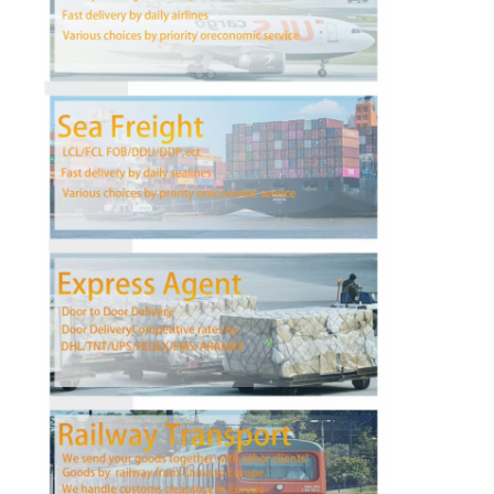
Factory Tour
Quality Control
Contact Us
Chat Now
International Freight Forward
Air Freight Forward
Sea Freight
DDP Shipping From China
Express Shipping