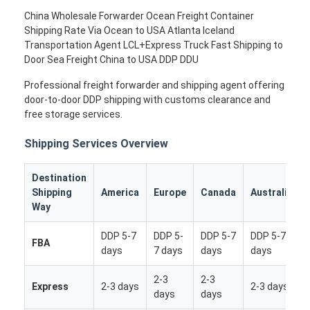
China Wholesale Forwarder Ocean Freight Container
Shipping Rate Via Ocean to USA Atlanta Iceland
Transportation Agent LCL+Express Truck Fast Shipping to
Door Sea Freight China to USA DDP DDU
Professional freight forwarder and shipping agent offering
door-to-door DDP shipping with customs clearance and
free storage services.
Shipping Services Overview
Destination
Shipping
America
Europe
Canada
Australia
Way
DDP 5-7
DDP 5-
DDP 5-7
DDP 5-7
FBA
days
7 days
days
days
2-3
2-3
Express
2-3 days
2-3 days
days
days