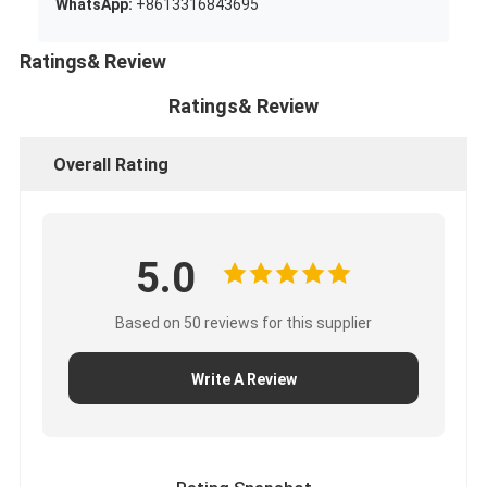
WhatsApp:
+8613316843695
Ratings& Review
Ratings& Review
Overall Rating
5.0
Based on 50 reviews for this supplier
Write A Review