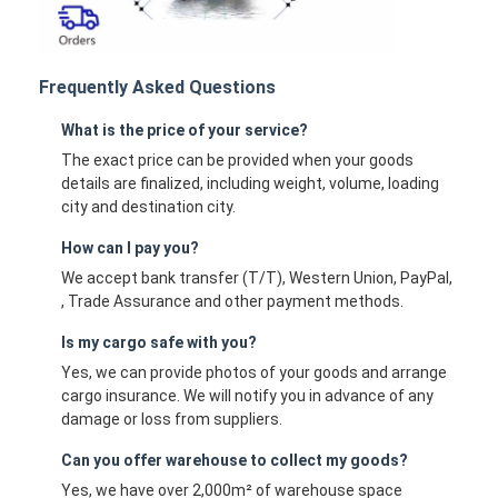
Frequently Asked Questions
What is the price of your service?
The exact price can be provided when your goods
details are finalized, including weight, volume, loading
city and destination city.
How can I pay you?
We accept bank transfer (T/T), Western Union, PayPal,
, Trade Assurance and other payment methods.
Is my cargo safe with you?
Yes, we can provide photos of your goods and arrange
cargo insurance. We will notify you in advance of any
damage or loss from suppliers.
Can you offer warehouse to collect my goods?
Yes, we have over 2,000m² of warehouse space