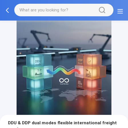
DDU & DDP dual modes flexible international freight