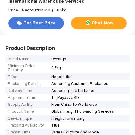
International Warehouse Services
Price：Negotiation
MOQ：0.5kg
Get Best Price
Chat Now
Product Description
Brand Name
Dycargo
Minimum Order
0.5kg
Quantity
Price
Negotiation
Packaging Details
According Customer Packages
Delivery Time
Accoding The Distance
Payment Terms
TT,Paypay,USDT
Supply Ability
From China To Worldwide
Product Name
Global Freight Forwarding Services
Service Type
Freight Forwarding
Tracking Availability
True
Transit Time
Varies By Route And Mode