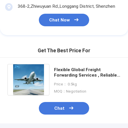
368-2,Zhiwuyuan Rd.,Longgang District, Shenzhen
Chat Now
Get The Best Price For
Flexible Global Freight
Forwarding Services , Reliable
International Warehouse
Price： 0.5kg
Services
MOQ：Negotiation
Chat