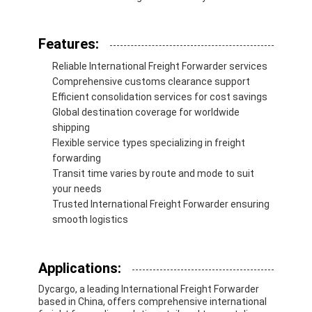
Rail Freight
Ship To Amazon
Features:
Reliable International Freight Forwarder services
Truck Freight
Comprehensive customs clearance support
Efficient consolidation services for cost savings
Warehousing Service
Global destination coverage for worldwide
shipping
Flexible service types specializing in freight
forwarding
Transit time varies by route and mode to suit
your needs
Trusted International Freight Forwarder ensuring
smooth logistics
Applications:
Dycargo, a leading International Freight Forwarder
based in China, offers comprehensive international