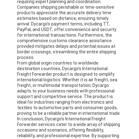
requiring expert planning and coordination.
Companies shipping perishable or time-sensitive
products appreciate the accurate delivery time
estimates based on distance, ensuring timely
arrival. Dycargo’s payment terms, including TT,
PayPal, and USDT, offer convenience and security
for international transactions. Furthermore, the
comprehensive customs clearance assistance
provided mitigates delays and potential issues at
border crossings, streamlining the entire shipping
process.
From global origin countries to worldwide
destination countries, Dycargo’s International
Freight Forwarder product is designed to simplify
international logistics. Whether it is air freight, sea
freight, or multimodal transportation, Dycargo
adapts to your business needs with professional
support and competitive service. The product is
ideal for industries ranging from electronics and
textiles to automotive parts and consumer goods,
proving to be a reliable partner in international trade.
In conclusion, Dycargo’s International Freight
Forwarder services cater to a wide array of shipping
occasions and scenarios, offering flexibility,
reliability, and professional expertise. By supporting