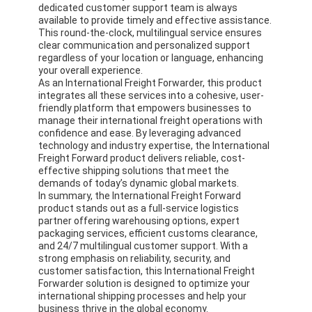
dedicated customer support team is always
Factory Tour
available to provide timely and effective assistance.
This round-the-clock, multilingual service ensures
Quality Control
clear communication and personalized support
regardless of your location or language, enhancing
your overall experience.
Contact Us
As an International Freight Forwarder, this product
integrates all these services into a cohesive, user-
Chat Now
friendly platform that empowers businesses to
manage their international freight operations with
confidence and ease. By leveraging advanced
technology and industry expertise, the International
Freight Forward product delivers reliable, cost-
International Freight Forward
effective shipping solutions that meet the
demands of today’s dynamic global markets.
In summary, the International Freight Forward
Air Freight Forward
product stands out as a full-service logistics
partner offering warehousing options, expert
Sea Freight
packaging services, efficient customs clearance,
and 24/7 multilingual customer support. With a
strong emphasis on reliability, security, and
DDP Shipping From China
customer satisfaction, this International Freight
Forwarder solution is designed to optimize your
Express Shipping
international shipping processes and help your
business thrive in the global economy.