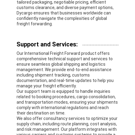
tailored packaging, negotiable pricing, efficient
customs clearance, and diverse payment options,
Dycargo ensures that businesses worldwide can
confidently navigate the complexities of global
freight forwarding.
Support and Services:
Our International Freight Forward product offers
comprehensive technical support and services to
ensure seamless global shipping and logistics
management. We provide end-to-end assistance
including shipment tracking, customs
documentation, and real-time updates to help you
manage your freight efficiently.
Our support team is equipped to handle inquiries
related to booking procedures, cargo consolidation,
and transportation modes, ensuring your shipments
comply with international regulations and reach
their destination on time.
We also offer consultancy services to optimize your
supply chain, including route planning, cost analysis,
and risk management. Our platform integrates with
various carriers and customs systems to provide a