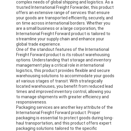
complex needs of global shipping and logistics. As a
trusted International Freight Forwarder, this product
offers an extensive range of services that ensure
your goods are transported efficiently, securely, and
on time across international borders. Whether you
are a small business or a large corporation, the
International Freight Forward product is tailored to
streamline your supply chain and enhance your
global trade experience.
One of the standout features of the International
Freight Forward product is its robust warehousing
options. Understanding that storage and inventory
management play a critical role in international
logistics, this product provides flexible and secure
warehousing solutions to accommodate your goods
at various stages of transit. With strategically
located warehouses, you benefit from reduced lead
times and improved inventory control, allowing you
to manage shipments with greater efficiency and
responsiveness.
Packaging services are another key attribute of the
International Freight Forward product. Proper
packaging is essential to protect goods during long-
haul transportation, and this product offers expert
packaging solutions tailored to the specific