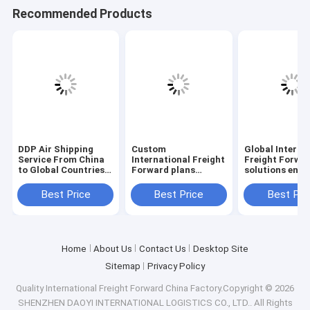
Recommended Products
DDP Air Shipping
Custom
Global Interna
Service From China
International Freight
Freight Forwa
to Global Countries
Forward plans
solutions ensu
Door to Door Delivery
crafted to meet
cargo moveme
unique shipping
with comprehe
Best Price
Best Price
Best Pri
demands and
documentatio
optimize freight
tracking capab
costs effectively
Home
About Us
Contact Us
Desktop Site
Sitemap
Privacy Policy
Quality
International Freight Forward
China Factory.Copyright © 2026
SHENZHEN DAOYI INTERNATIONAL LOGISTICS CO., LTD.. All Rights