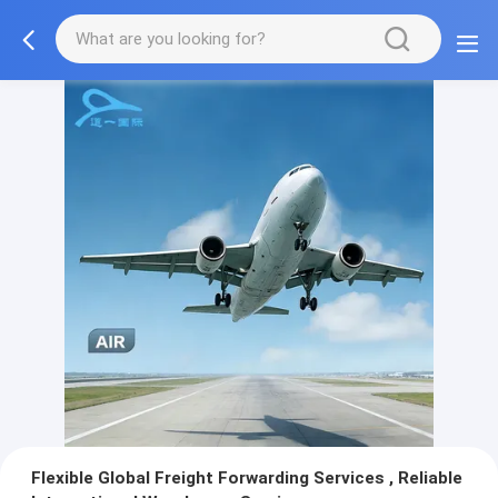
Flexible Global Freight Forwarding Services , Reliable