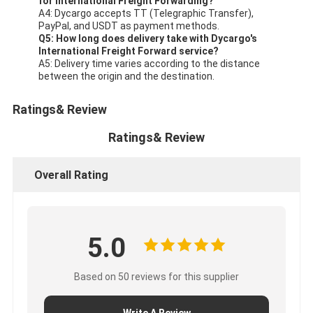
for International Freight Forwarding?
A4: Dycargo accepts TT (Telegraphic Transfer),
PayPal, and USDT as payment methods.
Q5: How long does delivery take with Dycargo's
International Freight Forward service?
A5: Delivery time varies according to the distance
between the origin and the destination.
Ratings& Review
Ratings& Review
Overall Rating
5.0
Based on 50 reviews for this supplier
Write A Review