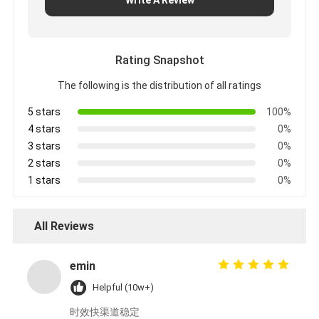
Rating Snapshot
The following is the distribution of all ratings
5 stars
100%
4 stars
0%
3 stars
0%
2 stars
0%
1 stars
0%
All Reviews
emin
Helpful (10w+)
时效快渠道稳定