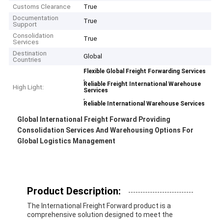
Customs Clearance
True
Documentation
True
Support
Consolidation
True
Services
Destination
Global
Countries
Flexible Global Freight Forwarding Services
,
Reliable Freight International Warehouse
High Light:
Services
,
Reliable International Warehouse Services
Global International Freight Forward Providing
Consolidation Services And Warehousing Options For
Global Logistics Management
Product Description:
The International Freight Forward product is a
comprehensive solution designed to meet the