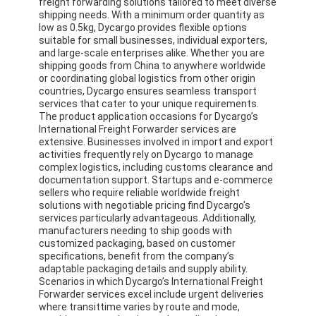
freight forwarding solutions tailored to meet diverse
shipping needs. With a minimum order quantity as
low as 0.5kg, Dycargo provides flexible options
suitable for small businesses, individual exporters,
and large-scale enterprises alike. Whether you are
shipping goods from China to anywhere worldwide
or coordinating global logistics from other origin
countries, Dycargo ensures seamless transport
services that cater to your unique requirements.
The product application occasions for Dycargo’s
International Freight Forwarder services are
extensive. Businesses involved in import and export
activities frequently rely on Dycargo to manage
complex logistics, including customs clearance and
documentation support. Startups and e-commerce
sellers who require reliable worldwide freight
solutions with negotiable pricing find Dycargo’s
services particularly advantageous. Additionally,
manufacturers needing to ship goods with
customized packaging, based on customer
specifications, benefit from the company’s
adaptable packaging details and supply ability.
Scenarios in which Dycargo’s International Freight
Forwarder services excel include urgent deliveries
where transittime varies by route and mode,