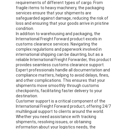
requirements of different types of cargo. From
fragile items to heavy machinery, the packaging
services ensure that your shipments are
safeguarded against damage, reducing the risk of
loss and ensuring that your goods arrive in pristine
condition.
In addition to warehousing and packaging, the
International Freight Forward product excels in
customs clearance services. Navigating the
complex regulations and paperwork involved in
international shipping can be daunting, but as a
reliable International Freight Forwarder, this product
provides seamless customs clearance support.
Expert professionals handle all documentation and
compliance matters, helping to avoid delays, fines,
and other complications. This ensures that your
shipments move smoothly through customs
checkpoints, facilitating faster delivery to your
destination.
Home
Customer support is a critical component of the
International Freight Forward product, offering 24/7
Products
multilingual support to clients around the world.
Whether you need assistance with tracking
About Us
shipments, resolving issues, or obtaining
information about your logistics needs, the