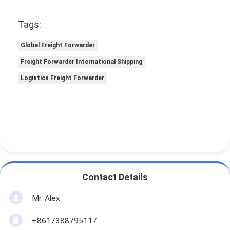
Tags:
Global Freight Forwarder
Freight Forwarder International Shipping
Logistics Freight Forwarder
Contact Details
Mr. Alex
+8617388795117