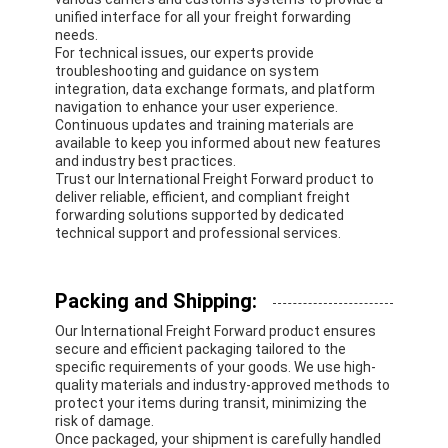
unified interface for all your freight forwarding
needs.
For technical issues, our experts provide
troubleshooting and guidance on system
integration, data exchange formats, and platform
navigation to enhance your user experience.
Continuous updates and training materials are
available to keep you informed about new features
and industry best practices.
Trust our International Freight Forward product to
deliver reliable, efficient, and compliant freight
forwarding solutions supported by dedicated
technical support and professional services.
Packing and Shipping:
Our International Freight Forward product ensures
secure and efficient packaging tailored to the
specific requirements of your goods. We use high-
quality materials and industry-approved methods to
protect your items during transit, minimizing the
risk of damage.
Once packaged, your shipment is carefully handled