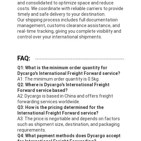
and consolidated to optimize space and reduce
costs. We coordinate with reliable carriers to provide
timely and safe delivery to your destination.
Our shipping process includes full documentation
management, customs clearance assistance, and
real-time tracking, giving you complete visibility and
control over your international shipments.
FAQ:
Q1: What is the minimum order quantity for
Dycargo's International Freight Forward service?
A1: The minimum order quantity is 0.5kg.
Q2: Where is Dycargo's International Freight
Forward service based?
A2: Dycargo is based in China and offers freight
forwarding services worldwide.
Q3: How is the pricing determined for the
International Freight Forward service?
A3: The price is negotiable and depends on factors
such as shipment size, destination, and packaging
requirements.
Q4: What payment methods does Dycargo accept