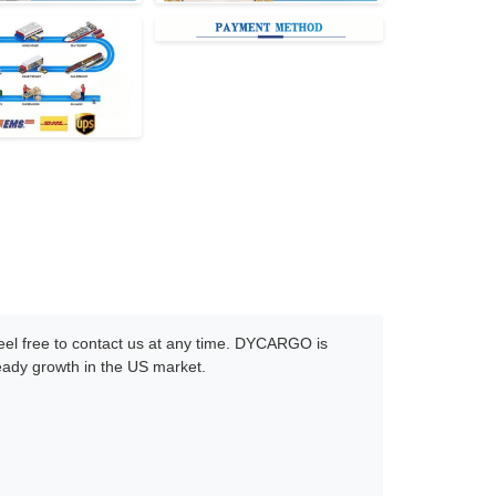
 feel free to contact us at any time. DYCARGO is
teady growth in the US market.