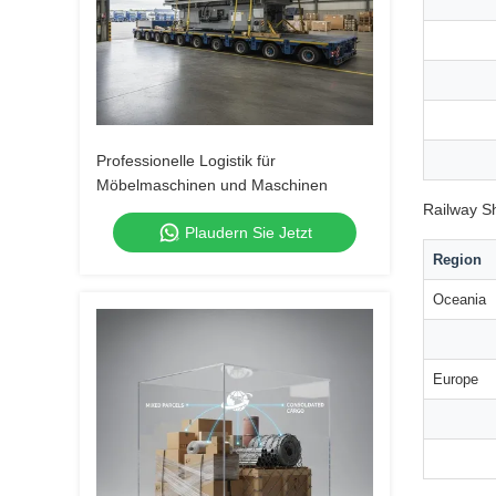
Professionelle Logistik für
Möbelmaschinen und Maschinen
Railway S
Plaudern Sie Jetzt
Region
Oceania
Europe