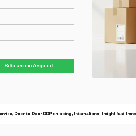
Bitte um ein Angebot
,
,
ervice
Door-to-Door DDP shipping
International freight fast trans