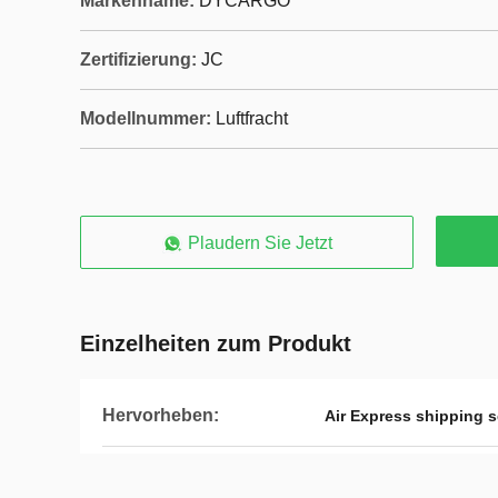
Markenname:
DYCARGO
Zertifizierung:
JC
Modellnummer:
Luftfracht
Plaudern Sie Jetzt
Einzelheiten zum Produkt
Hervorheben:
Air Express shipping s