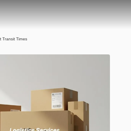
t Transit Times