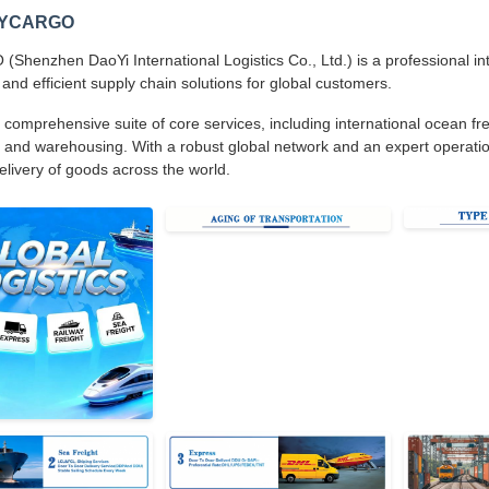
DYCARGO
henzhen DaoYi International Logistics Co., Ltd.) is a professional inte
 and efficient supply chain solutions for global customers.
 comprehensive suite of core services, including international ocean frei
 and warehousing. With a robust global network and an expert operatio
delivery of goods across the world.