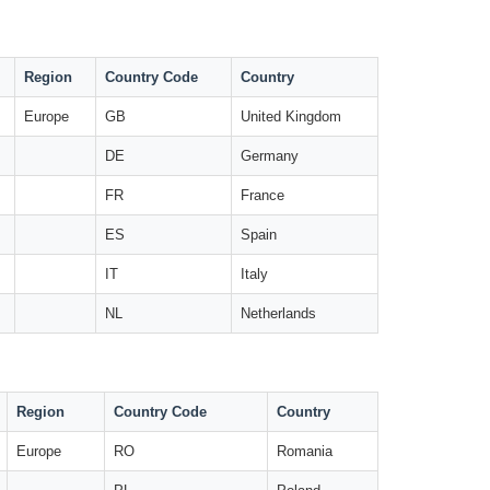
Region
Country Code
Country
Europe
GB
United Kingdom
DE
Germany
FR
France
ES
Spain
IT
Italy
NL
Netherlands
Region
Country Code
Country
Europe
RO
Romania