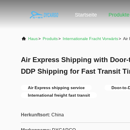
Startseite
Produkte
Haus
>
Produits
>
Internationale Fracht Vorwärts
>
Air
Air Express Shipping with Door-
DDP Shipping for Fast Transit T
Air Express shipping service
Door-to-
International freight fast transit
Herkunftsort:
China