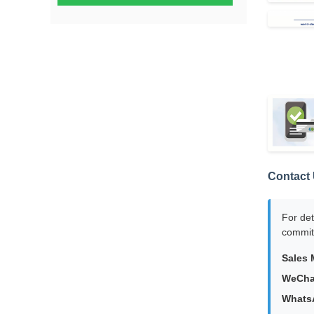
Contact 
For det
committ
Sales 
WeCha
Whats