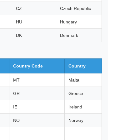
CZ
Czech Republic
HU
Hungary
DK
Denmark
Country Code
Country
MT
Malta
GR
Greece
IE
Ireland
NO
Norway