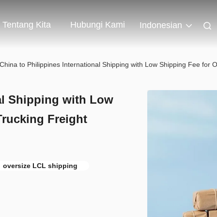
Tentang Kita
Hubungi Kami
Indonesian
China to Philippines International Shipping with Low Shipping Fee for
al Shipping with Low
rucking Freight
oversize LCL shipping