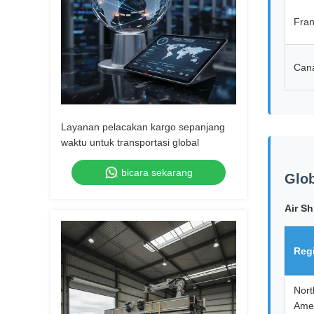
Fra
Can
Layanan pelacakan kargo sepanjang
waktu untuk transportasi global
bicara sekarang
Glob
Air Sh
Reg
Nort
Ame