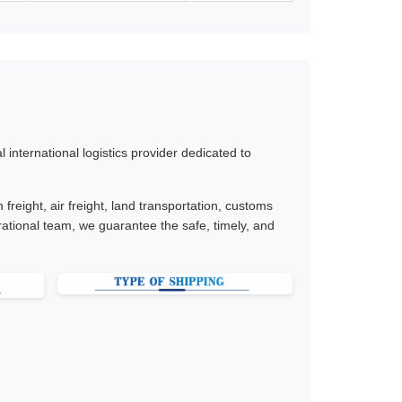
international logistics provider dedicated to
freight, air freight, land transportation, customs
ational team, we guarantee the safe, timely, and