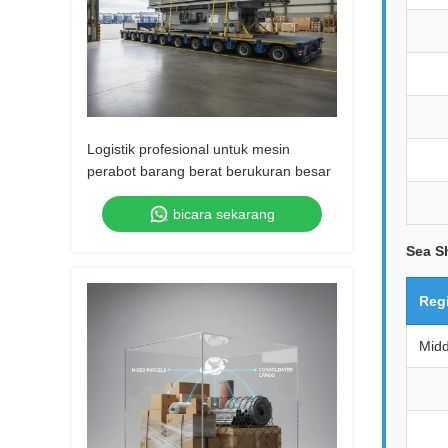
Logistik profesional untuk mesin
perabot barang berat berukuran besar
bicara sekarang
Sea S
Reg
Midd