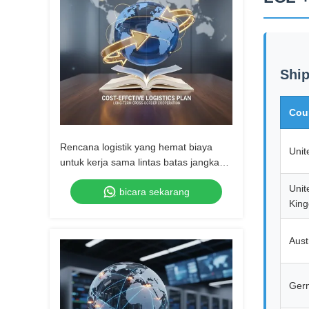
Ship
Cou
Rencana logistik yang hemat biaya
Unit
untuk kerja sama lintas batas jangka
panjang
Unit
bicara sekarang
Kin
Aust
Ger