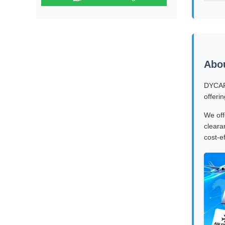
Abo
DYCARG
offeri
We off
cleara
cost-e