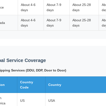
About 4-6
About 7-9
About 25-28
Ab
nce
days
days
days
da
About 4-6
About 7-9
About 25-28
Ab
ada
days
days
days
da
al Service Coverage
ipping Services (DDU, DDP, Door to Door)
Country
ion
Country
Code
h
US
USA
rica