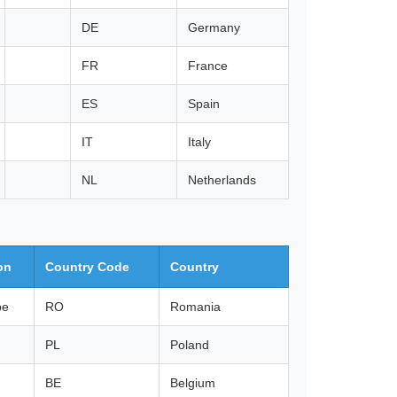
DE
Germany
FR
France
ES
Spain
IT
Italy
NL
Netherlands
on
Country Code
Country
pe
RO
Romania
PL
Poland
BE
Belgium