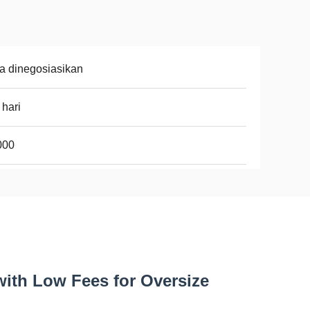
a dinegosiasikan
 hari
000
with Low Fees for Oversize