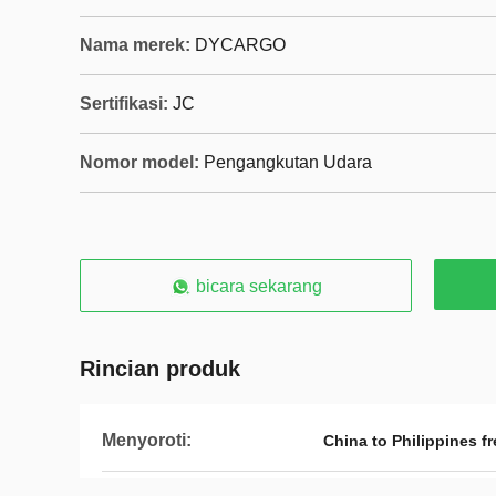
Nama merek:
DYCARGO
Sertifikasi:
JC
Nomor model:
Pengangkutan Udara
bicara sekarang
Rincian produk
Menyoroti:
China to Philippines f