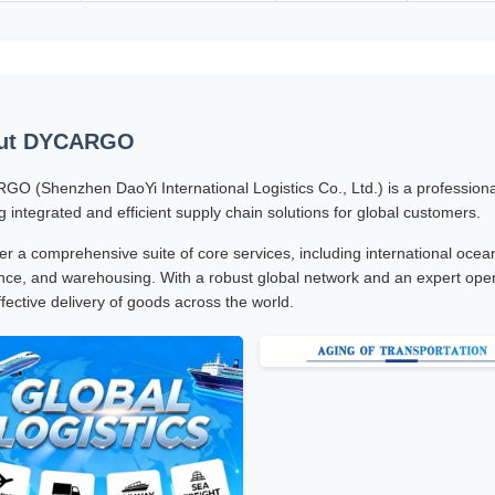
ut DYCARGO
O (Shenzhen DaoYi International Logistics Co., Ltd.) is a professional 
ng integrated and efficient supply chain solutions for global customers.
er a comprehensive suite of core services, including international ocean 
nce, and warehousing. With a robust global network and an expert oper
ffective delivery of goods across the world.