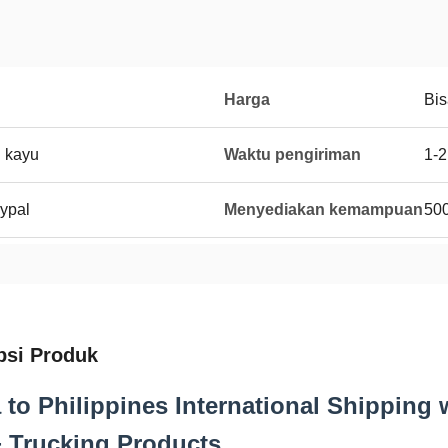
Harga
Bis
i kayu
Waktu pengiriman
1-2
ypal
Menyediakan kemampuan
50
psi Produk
 to Philippines International Shipping 
 Trucking Products