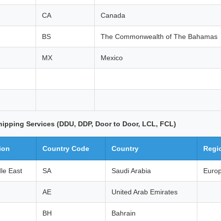
CA
Canada
BS
The Commonwealth of The Bahamas
MX
Mexico
hipping Services (DDU, DDP, Door to Door, LCL, FCL)
ion
Country Code
Country
Regi
le East
SA
Saudi Arabia
Euro
AE
United Arab Emirates
BH
Bahrain