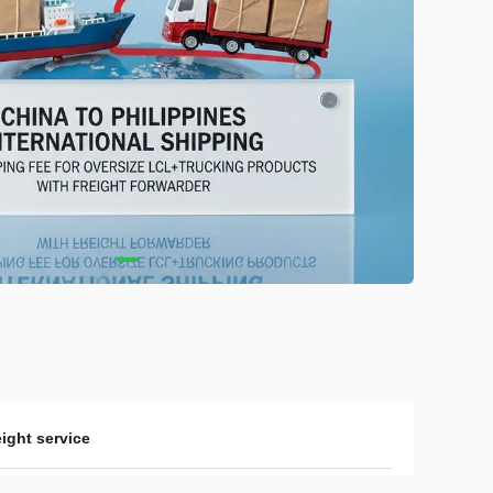
eight service