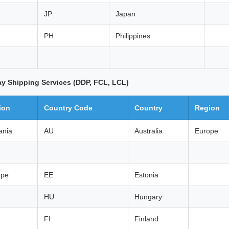
JP
Japan
PH
Philippines
ay Shipping Services (DDP, FCL, LCL)
ion
Country Code
Country
Region
ania
AU
Australia
Europe
ope
EE
Estonia
HU
Hungary
FI
Finland