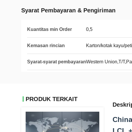
Syarat Pembayaran & Pengiriman
Kuantitas min Order
0,5
Kemasan rincian
Karton/kotak kayu/pet
Syarat-syarat pembayaran
Western Union,T/T,Pa
PRODUK TERKAIT
Deskri
China
LCL +