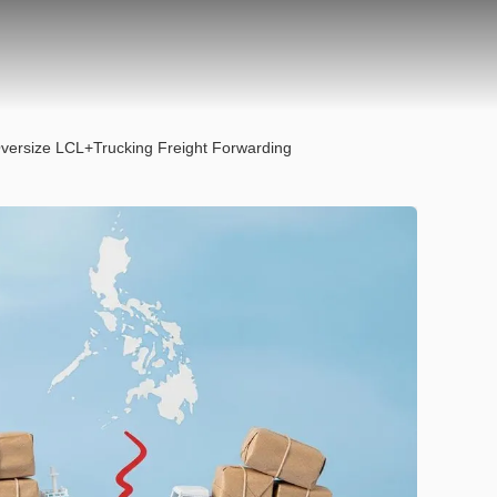
 Oversize LCL+Trucking Freight Forwarding