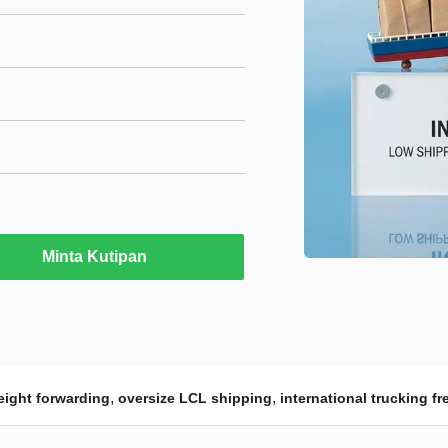
Minta Kutipan
,
,
reight forwarding
oversize LCL shipping
international trucking fr