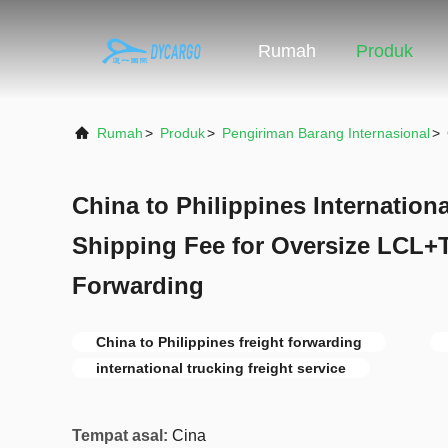
Rumah
Produk
Rumah
>
Produk
>
Pengiriman Barang Internasional
>
China to Philippines Internation
Shipping Fee for Oversize LCL+T
Forwarding
China to Philippines freight forwarding
international trucking freight service
Tempat asal:
Cina