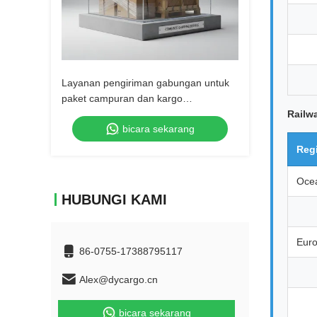
Layanan pengiriman gabungan untuk
paket campuran dan kargo
terkonsolidasi
Railw
bicara sekarang
Reg
Oce
HUBUNGI KAMI
Eur
86-0755-17388795117
Alex@dycargo.cn
bicara sekarang