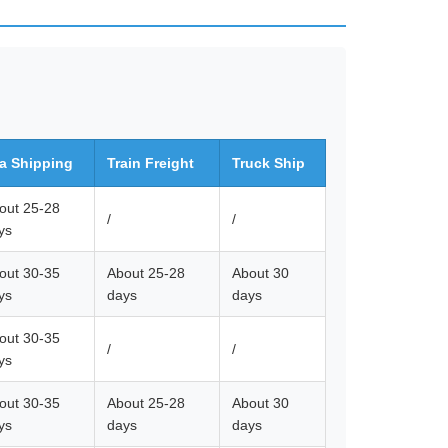
a Shipping
Train Freight
Truck Ship
out 25-28
/
/
ys
out 30-35
About 25-28
About 30
ys
days
days
out 30-35
/
/
ys
out 30-35
About 25-28
About 30
ys
days
days