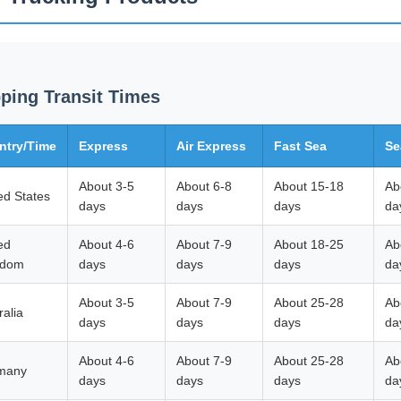
ping Transit Times
ntry/Time
Express
Air Express
Fast Sea
Se
About 3-5
About 6-8
About 15-18
Ab
ed States
days
days
days
da
ed
About 4-6
About 7-9
About 18-25
Ab
gdom
days
days
days
da
About 3-5
About 7-9
About 25-28
Ab
ralia
days
days
days
da
About 4-6
About 7-9
About 25-28
Ab
many
days
days
days
da