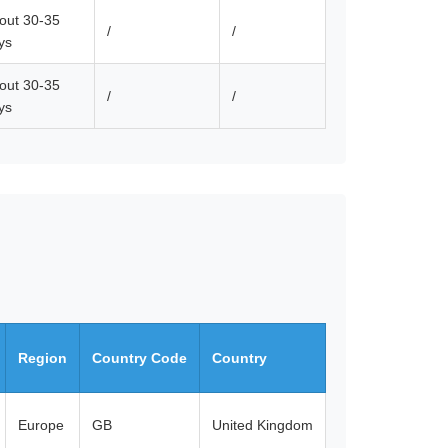
out 30-35
/
/
ys
out 30-35
/
/
ys
Region
Country Code
Country
Europe
GB
United Kingdom