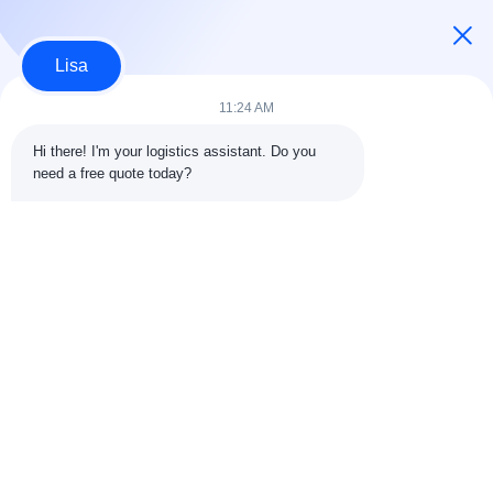
Continue
Lisa
11:24 AM
Our Categories
Hi there! I'm your logistics assistant. Do you 
need a free quote today?
International Freight
Air Freight Forward
Sea Freight
Forward
Home
About Us
Contact Us
Desktop Site
Sitemap
Privacy Policy
Quality
International Freight Forward
China Factory.Copyright © 2026