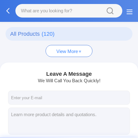
All Products
(120)
View More
Leave A Message
We Will Call You Back Quickly!