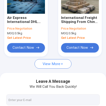
Factory Tour
Quality Control
Air Express
International Freight
International DHL
Shipping From China
Contact Us
Express Courier
To UK Door To Door
Price:
Negotiation
Price:
Negotiation
Service , DHL Global
International
MOQ:
0.5kg
MOQ:
0.5kg
Forwarding Service
Shipping Service
Chat Now
Get Latest Price
Get Latest Price
Contact Now
Contact Now
International Freight Forward
View More
Air Freight Forward
Sea Freight
Leave A Message
We Will Call You Back Quickly!
DDP Shipping From China
Express Shipping