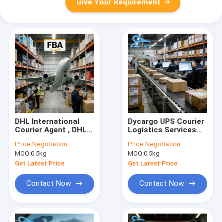
Give Your Requirement
DHL International
Dycargo UPS Courier
Courier Agent , DHL
Logistics Services
Logistic Services For
Express Next Day
Price:
Negotiation
Price:
Negotiation
Global Shipping
Delivery Standard
MOQ:
0.5kg
MOQ:
0.5kg
Delivery Courier
Get Latest Price
Get Latest Price
Contact Now
Contact Now