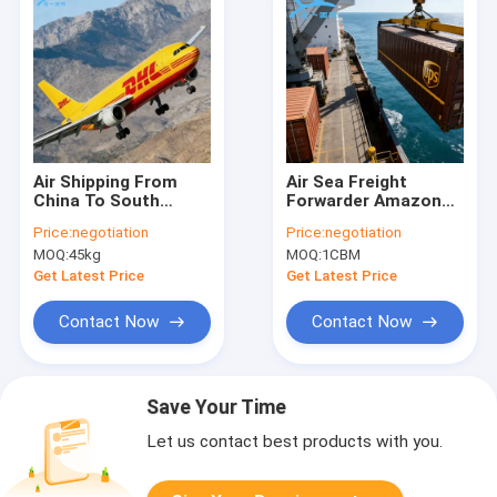
Air Shipping From
Air Sea Freight
China To South
Forwarder Amazon
Africa Air Freight
FBA Middle East
Price:
negotiation
Price:
negotiation
Logistics Delivery
Amazon Door To
MOQ:
45kg
MOQ:
1CBM
Door Delivery Service
Get Latest Price
Get Latest Price
Contact Now
Contact Now
Save Your Time
Let us contact best products with you.