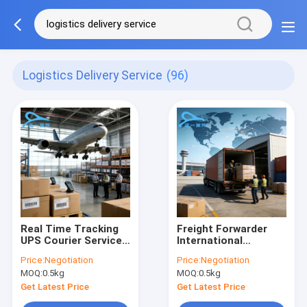
Logistics Delivery Service
(96)
Real Time Tracking
Freight Forwarder
UPS Courier Service
International
International Cargo
Shipping Agent China
Price:
Negotiation
Price:
Negotiation
Delivery Service
To Germany Door To
MOQ:
0.5kg
MOQ:
0.5kg
Door Delivery
Services
Get Latest Price
Get Latest Price