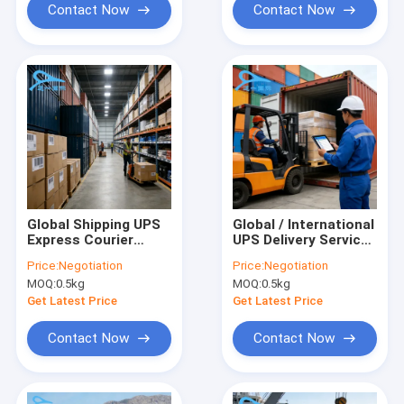
Contact Now
Contact Now
Global Shipping UPS
Global / International
Express Courier
UPS Delivery Service ,
Freight Pickup And
Express Air Shipping
Price:
Negotiation
Price:
Negotiation
Delivery Services
Freight
MOQ:
0.5kg
MOQ:
0.5kg
Get Latest Price
Get Latest Price
Contact Now
Contact Now