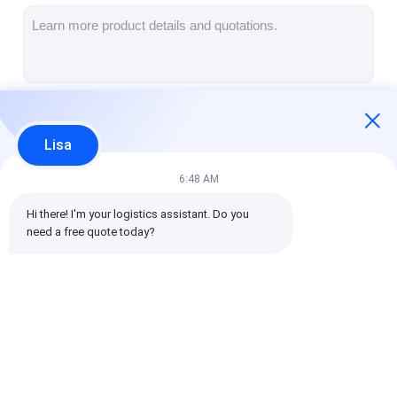
Rail Freight
Ship To Amazon
Truck Freight
Continue
Warehousing Service
Lisa
6:48 AM
Our Categories
Hi there! I'm your logistics assistant. Do you 
need a free quote today?
International Freight
Air Freight Forward
Sea Freight
Forward