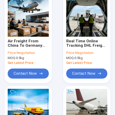
Air Freight From
Real Time Online
China To Germany
Tracking DHL Freight
Door To Door
Services , Reliable
Price:
Negotiation
Price:
Negotiation
International
DHL Express Shipping
MOQ:
0.5kg
MOQ:
0.5kg
Shipping Freight
Forwarder
Get Latest Price
Get Latest Price
Contact Now
Contact Now
Home
Products
About Us