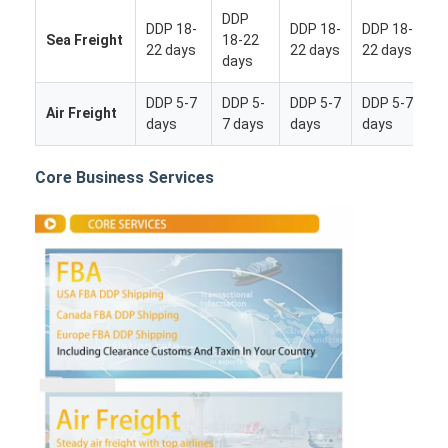
DDP
DDP 18-
DDP 18-
DDP 18-
Sea Freight
18-22
22 days
22 days
22 days
days
DDP 5-7
DDP 5-
DDP 5-7
DDP 5-7
Air Freight
days
7 days
days
days
Core Business Services
Home
Products
About Us