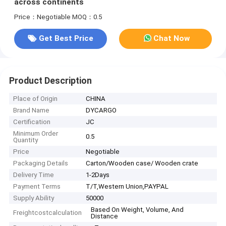
across continents
Price：Negotiable
MOQ：0.5
Get Best Price
Chat Now
Product Description
Place of Origin
CHINA
Brand Name
DYCARGO
Certification
JC
Minimum Order
0.5
Quantity
Price
Negotiable
Packaging Details
Carton/Wooden case/ Wooden crate
Delivery Time
1-2Days
Payment Terms
T/T,Western Union,PAYPAL
Supply Ability
50000
Based On Weight, Volume, And
Freightcostcalculation
Distance