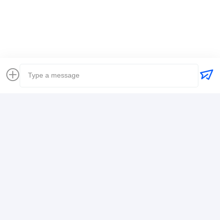
Global Freight Forwarder
Freight Forwarder International Shipping
Logistics Freight Forwarder
Contact Details
Mr. Alex
+8617388795117
368-2,Zhiwuyuan Rd.,Longgang District, Shenzhen
Chat Now