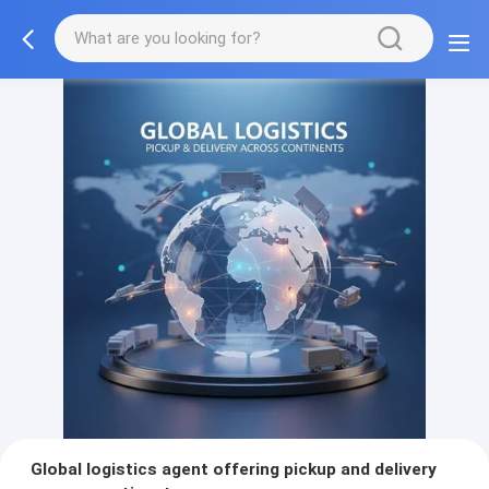
Global logistics agent offering pickup and delivery