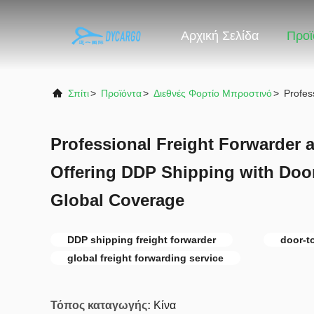
Αρχική Σελίδα
Προϊ
Σπίτι
>
Προϊόντα
>
Διεθνές Φορτίο Μπροστινό
>
Profes
Professional Freight Forwarder 
Offering DDP Shipping with Door
Global Coverage
DDP shipping freight forwarder
door-t
global freight forwarding service
Τόπος καταγωγής:
Κίνα