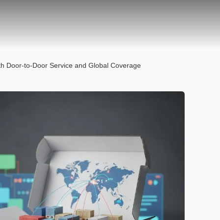
ith Door-to-Door Service and Global Coverage