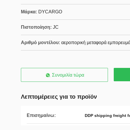
Μάρκα:
DYCARGO
Πιστοποίηση:
JC
Αριθμό μοντέλου:
αεροπορική μεταφορά εμπορευμ
Συνομιλία τώρα
Λεπτομέρειες για το προϊόν
Επισημαίνω:
DDP shipping freight f