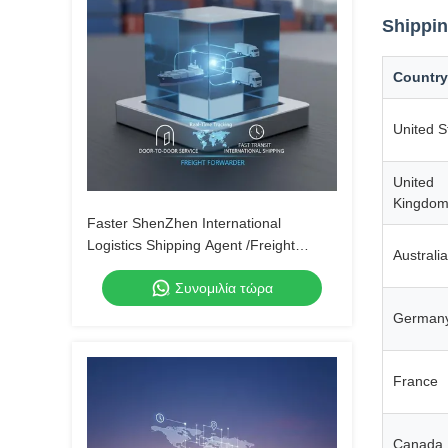
Shippin
Country
United S
United
Kingdo
Faster ShenZhen International
Logistics Shipping Agent /Freight
Australia
Forwarder From China to Canada by
Συνομιλία τώρα
Air Express UPS DHL Fedex
German
France
Canada