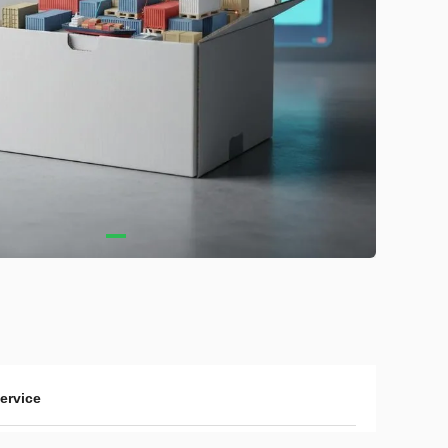
service