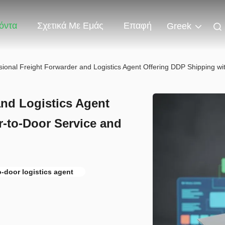
όντα
Σχετικά Με Εμάς
Επαφή
Greek
sional Freight Forwarder and Logistics Agent Offering DDP Shipping w
and Logistics Agent
-to-Door Service and
o-door logistics agent