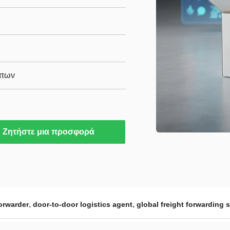
άτων
Ζητήστε μια προσφορά
,
,
orwarder
door-to-door logistics agent
global freight forwarding 