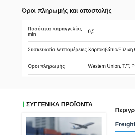
Όροι πληρωμής και αποστολής
Ποσότητα παραγγελίας
0,5
min
Συσκευασία λεπτομέρειες
Χαρτοκιβώτιο/Ξύλινη 
Όροι πληρωμής
Western Union, T/T, 
ΣΥΓΓΕΝΙΚΆ ΠΡΟΪΌΝΤΑ
Περιγρ
Freigh