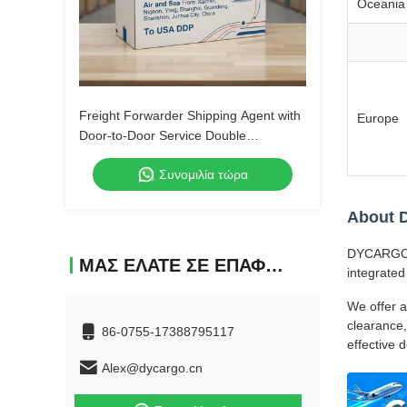
Oceania
Freight Forwarder Shipping Agent with
Europe
Door-to-Door Service Double
Clearance and Tax-Included DDP
Συνομιλία τώρα
Shipping
About
DYCARGO (S
ΜΑΣ ΕΛΆΤΕ ΣΕ ΕΠΑΦΉ ΜΕ
integrated
We offer a
clearance,
86-0755-17388795117
effective 
Alex@dycargo.cn