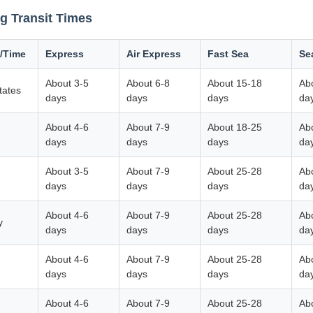
g Transit Times
/Time
Express
Air Express
Fast Sea
Se
About 3-5
About 6-8
About 15-18
Ab
tates
days
days
days
da
About 4-6
About 7-9
About 18-25
Ab
m
days
days
days
da
About 3-5
About 7-9
About 25-28
Ab
days
days
days
da
About 4-6
About 7-9
About 25-28
Ab
y
days
days
days
da
About 4-6
About 7-9
About 25-28
Ab
days
days
days
da
About 4-6
About 7-9
About 25-28
Ab