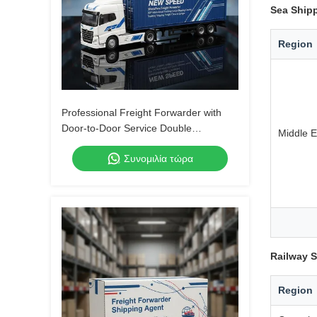
Sea Shipp
Region
Professional Freight Forwarder with
Door-to-Door Service Double
Middle E
Clearance and Tax-Included DDP
Συνομιλία τώρα
Shipping
Railway S
Region