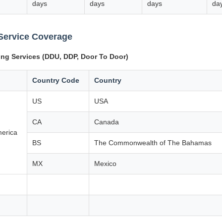
days
days
days
da
Service Coverage
ing Services (DDU, DDP, Door To Door)
Country Code
Country
US
USA
CA
Canada
merica
BS
The Commonwealth of The Bahamas
MX
Mexico