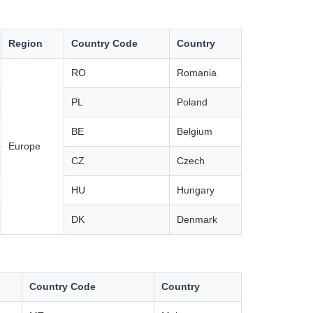
Region
Country Code
Country
RO
Romania
PL
Poland
BE
Belgium
Europe
CZ
Czech
HU
Hungary
DK
Denmark
Country Code
Country