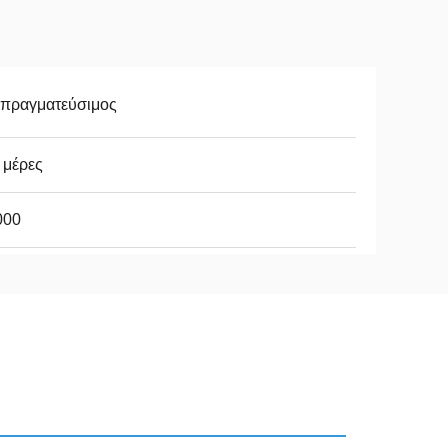
απραγματεύσιμος
 μέρες
000