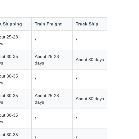
a Shipping
Train Freight
Truck Ship
out 25-28
/
/
ys
out 30-35
About 25-28
About 30 days
ys
days
out 30-35
/
/
ys
out 30-35
About 25-28
About 30 days
ys
days
out 30-35
/
/
ys
out 30-35
/
/