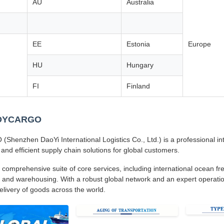
AU
Australia
EE
Estonia
Europe
HU
Hungary
FI
Finland
 DYCARGO
henzhen DaoYi International Logistics Co., Ltd.) is a professional inte
 and efficient supply chain solutions for global customers.
 comprehensive suite of core services, including international ocean frei
 and warehousing. With a robust global network and an expert operatio
delivery of goods across the world.