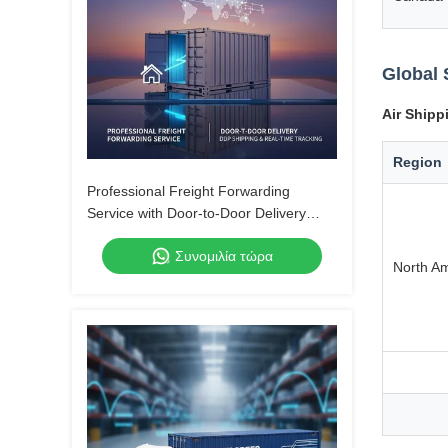
Global 
Air Shipp
Region
Professional Freight Forwarding
Service with Door-to-Door Delivery
DDP Shipping and Real-Time Tracking
Συνομιλία τώρα
North A