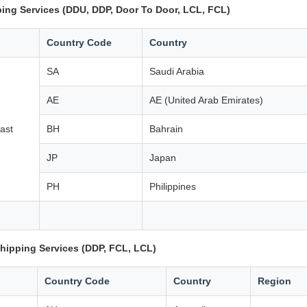
ing Services (DDU, DDP, Door To Door, LCL, FCL)
Country Code
Country
SA
Saudi Arabia
AE
AE (United Arab Emirates)
ast
BH
Bahrain
JP
Japan
PH
Philippines
hipping Services (DDP, FCL, LCL)
Country Code
Country
Region