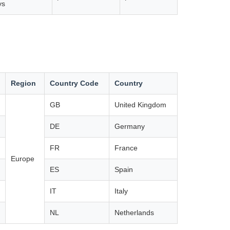
ys
Region
Country Code
Country
GB
United Kingdom
DE
Germany
FR
France
Europe
ES
Spain
IT
Italy
NL
Netherlands