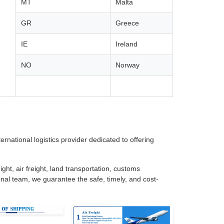
MT
Malta
GR
Greece
IE
Ireland
NO
Norway
rnational logistics provider dedicated to offering
ght, air freight, land transportation, customs
nal team, we guarantee the safe, timely, and cost-