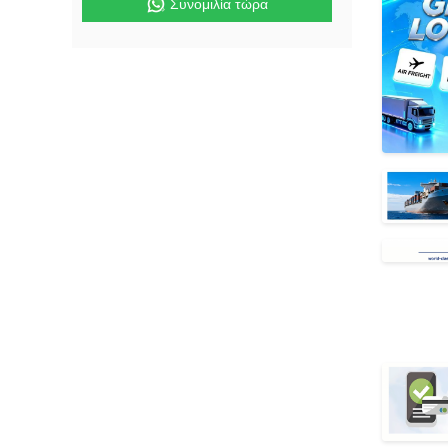
Συνομιλία τώρα