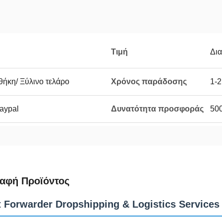
Τιμή
Δι
θήκη/ Ξύλινο τελάρο
Χρόνος παράδοσης
1-2
Paypal
Δυνατότητα προσφοράς
50
αφή Προϊόντος
t Forwarder Dropshipping & Logistics Services