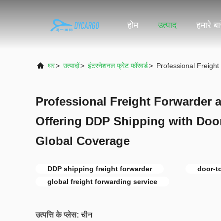
होम
उत्पाद
हमारे बारे
घर
>
उत्पादों
>
इंटरनेशनल फ्रेट फॉरवर्ड
>
Professional Freigh
Professional Freight Forwarder 
Offering DDP Shipping with Door
Global Coverage
DDP shipping freight forwarder
door-t
global freight forwarding service
उत्पत्ति के प्लेस:
चीन