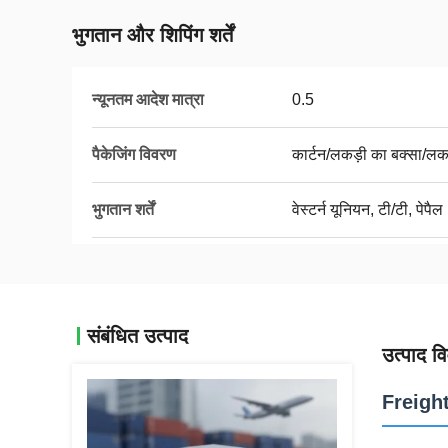
भुगतान और शिपिंग शर्तें
न्यूनतम आदेश मात्रा
0.5
पैकेजिंग विवरण
कार्टन/लकड़ी का बक्सा/लक
भुगतान शर्तें
वेस्टर्न यूनियन, टी/टी, पेपैल
संबंधित उत्पाद
उत्पाद व
Freigh