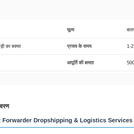
मूल्य
बात
ड़ी का बक्सा
प्रसव के समय
1-2
आपूर्ति की क्षमता
50
िवरण
t Forwarder Dropshipping & Logistics Services