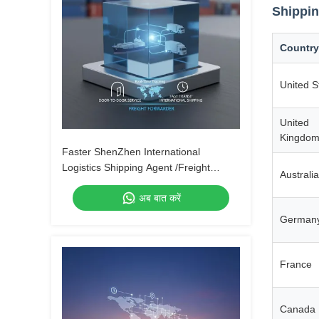
Shippin
Country
United S
United
Kingdo
Faster ShenZhen International
Logistics Shipping Agent /Freight
Australia
Forwarder From China to Canada by
अब बात करें
Air Express UPS DHL Fedex
German
France
Canada