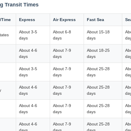
g Transit Times
/Time
Express
Air Express
Fast Sea
Se
About 3-5
About 6-8
About 15-18
Ab
tates
days
days
days
da
About 4-6
About 7-9
About 18-25
Ab
m
days
days
days
da
About 3-5
About 7-9
About 25-28
Ab
days
days
days
da
About 4-6
About 7-9
About 25-28
Ab
y
days
days
days
da
About 4-6
About 7-9
About 25-28
Ab
days
days
days
da
About 4-6
About 7-9
About 25-28
Ab
days
days
days
da