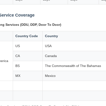
Service Coverage
ing Services (DDU, DDP, Door To Door)
Country Code
Country
US
USA
CA
Canada
merica
BS
The Commonwealth of The Bahamas
MX
Mexico