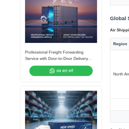
Global 
Air Shipp
Region
Professional Freight Forwarding
Service with Door-to-Door Delivery
DDP Shipping and Real-Time Tracking
अब बात करें
North A