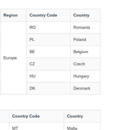
Region
Country Code
Country
RO
Romania
PL
Poland
BE
Belgium
Europe
CZ
Czech
HU
Hungary
DK
Denmark
Country Code
Country
MT
Malta