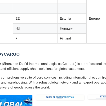
EE
Estonia
Europe
HU
Hungary
FI
Finland
 DYCARGO
henzhen DaoYi International Logistics Co., Ltd.) is a professional inte
 and efficient supply chain solutions for global customers.
 comprehensive suite of core services, including international ocean frei
 and warehousing. With a robust global network and an expert operatio
delivery of goods across the world.