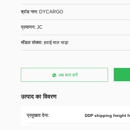
ब्रांड नाम:
DYCARGO
प्रमाणन:
JC
मॉडल संख्या:
हवाई माल भाड़ा
अब बात करें
उत्पाद का विवरण
प्रमुखता देना:
DDP shipping freight f