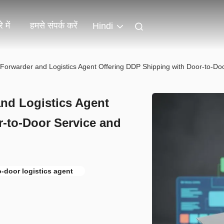
 में
हमसे संपर्क करें
Hindi
t Forwarder and Logistics Agent Offering DDP Shipping with Door-to-D
and Logistics Agent
-to-Door Service and
o-door logistics agent