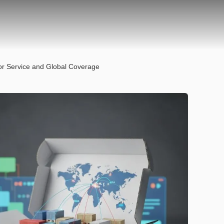
oor Service and Global Coverage