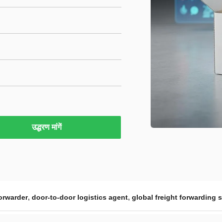
उद्धरण मांगें
,
,
orwarder
door-to-door logistics agent
global freight forwarding 