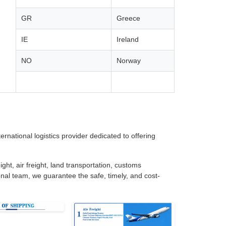
GR
Greece
IE
Ireland
NO
Norway
rnational logistics provider dedicated to offering
ght, air freight, land transportation, customs
nal team, we guarantee the safe, timely, and cost-