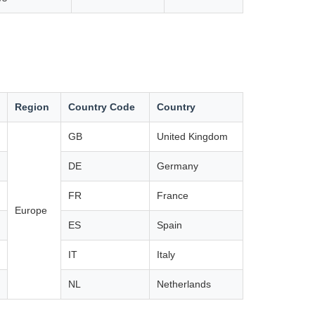
Region
Country Code
Country
GB
United Kingdom
DE
Germany
FR
France
Europe
ES
Spain
IT
Italy
NL
Netherlands