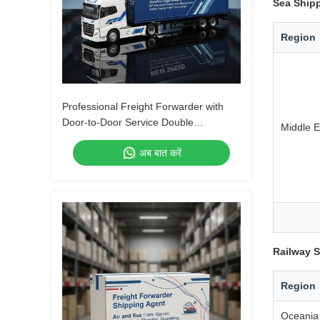
Sea Shipp
Region
Professional Freight Forwarder with
Door-to-Door Service Double
Middle E
Clearance and Tax-Included DDP
अब बात करें
Shipping
Railway S
Region
Oceania