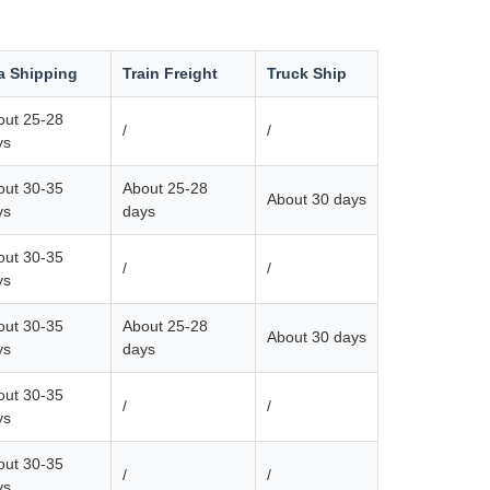
a Shipping
Train Freight
Truck Ship
out 25-28
/
/
ys
out 30-35
About 25-28
About 30 days
ys
days
out 30-35
/
/
ys
out 30-35
About 25-28
About 30 days
ys
days
out 30-35
/
/
ys
out 30-35
/
/
ys