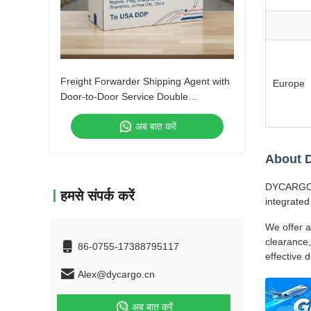
Freight Forwarder Shipping Agent with
Europe
Door-to-Door Service Double
Clearance and Tax-Included DDP
अब बात करें
Shipping
About
DYCARGO (S
हमसे संपर्क करें
integrated
We offer a
clearance,
86-0755-17388795117
effective 
Alex@dycargo.cn
अब बात करें