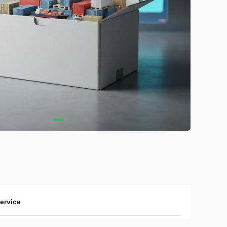
service