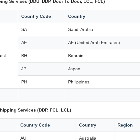
ing Services (DDU, DDP, Door To Door, LCL, FCL)
Country Code
Country
SA
Saudi Arabia
AE
AE (United Arab Emirates)
ast
BH
Bahrain
JP
Japan
PH
Philippines
hipping Services (DDP, FCL, LCL)
Country Code
Country
Region
AU
Australia