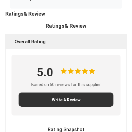
Ratings& Review
Ratings& Review
Overall Rating
5.0
Based on 50 reviews for this supplier
Write A Review
Rating Snapshot