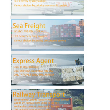
Factory Tour
Quality Control
Contact Us
Chat Now
International Freight Forward
Air Freight Forward
Sea Freight
DDP Shipping From China
Express Shipping