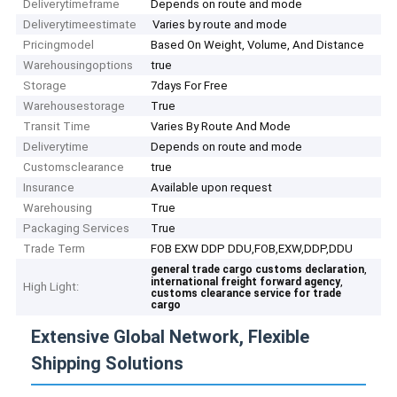
Deliverytimeframe
Depends on route and mode
Deliverytimeestimate
Varies by route and mode
Pricingmodel
Based On Weight, Volume, And Distance
Warehousingoptions
true
Storage
7days For Free
Warehousestorage
True
Transit Time
Varies By Route And Mode
Deliverytime
Depends on route and mode
Customsclearance
true
Insurance
Available upon request
Warehousing
True
Packaging Services
True
Trade Term
FOB EXW DDP DDU,FOB,EXW,DDP,DDU
,
general trade cargo customs declaration
,
international freight forward agency
High Light:
customs clearance service for trade
cargo
Extensive Global Network, Flexible
Shipping Solutions