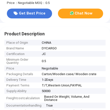
Price：Negotiable
MOQ：0.5
Get Best Price
Chat Now
Product Description
Place of Origin
CHINA
Brand Name
DYCARGO
Certification
JC
Minimum Order
0.5
Quantity
Price
Negotiable
Packaging Details
Carton/Wooden case/ Wooden crate
Delivery Time
1-2Days
Payment Terms
T/T,Western Union,PAYPAL
Supply Ability
50000
Based On Weight, Volume, And
Freightcostcalculation
Distance
Documentationhandling
True