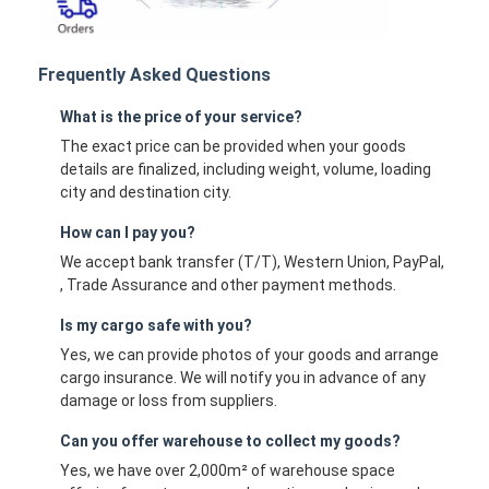
Frequently Asked Questions
What is the price of your service?
The exact price can be provided when your goods
details are finalized, including weight, volume, loading
city and destination city.
How can I pay you?
We accept bank transfer (T/T), Western Union, PayPal,
, Trade Assurance and other payment methods.
Is my cargo safe with you?
Yes, we can provide photos of your goods and arrange
cargo insurance. We will notify you in advance of any
damage or loss from suppliers.
Can you offer warehouse to collect my goods?
Yes, we have over 2,000m² of warehouse space