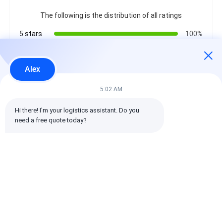
The following is the distribution of all ratings
5 stars
100%
4 stars
0%
3 stars
0%
Alex
2 stars
0%
1 stars
0%
5:02 AM
Hi there! I'm your logistics assistant. Do you 
All Reviews
need a free quote today?
emin
Helpful (10w+)
时效快渠道稳定
Tags:
Global Freight Forwarder