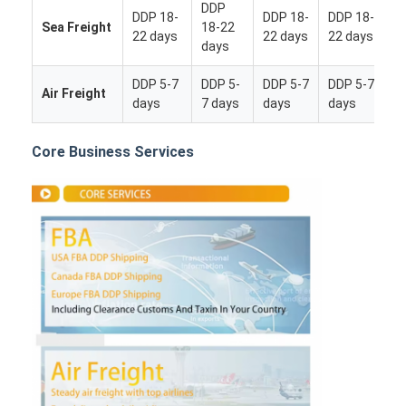
DDP
DDP 18-
DDP 18-
DDP 18-
Sea Freight
18-22
22 days
22 days
22 days
days
DDP 5-7
DDP 5-
DDP 5-7
DDP 5-7
Air Freight
days
7 days
days
days
Core Business Services
Home
Products
About Us