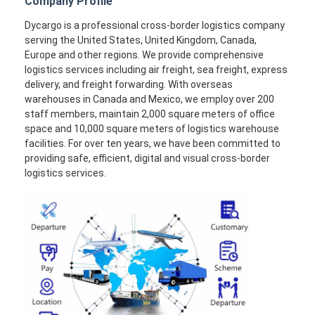
Company Profile
Dycargo is a professional cross-border logistics company
serving the United States, United Kingdom, Canada,
Europe and other regions. We provide comprehensive
logistics services including air freight, sea freight, express
delivery, and freight forwarding. With overseas
warehouses in Canada and Mexico, we employ over 200
staff members, maintain 2,000 square meters of office
space and 10,000 square meters of logistics warehouse
facilities. For over ten years, we have been committed to
providing safe, efficient, digital and visual cross-border
logistics services.