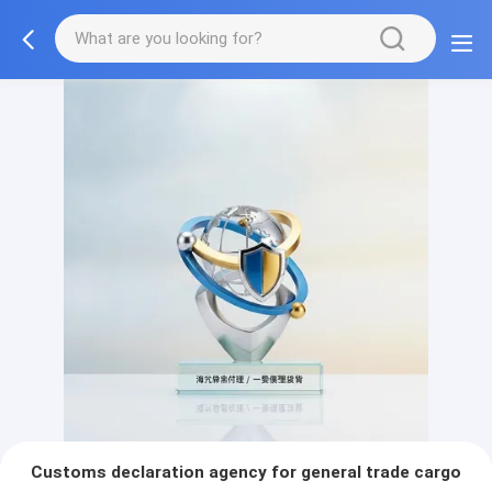
Customs declaration agency for general trade cargo