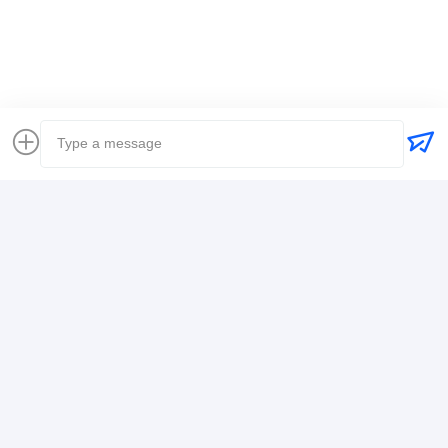
Freight Forwarder International Shipping
Logistics Freight Forwarder
Contact Details
Mr. Alex
+8617388795117
368-2,Zhiwuyuan Rd.,Longgang District, Shenzhen
Chat Now