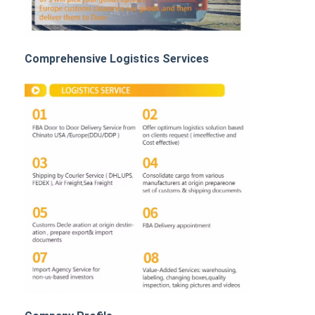
Rail Freight
Ship To Amazon
Comprehensive Logistics Services
Truck Freight
Warehousing Service