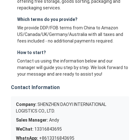
offering free storage, goods sorting, packaging and
repackaging services.
Which terms do you provide?
We provide DDP/FOB terms from China to Amazon
US/Canada/UK/Germany/Australia with all taxes and
fees included - no additional payments required.
How to start?
Contact us using the information below and our
manager will guide you step by step. We look forward to
your message and are ready to assist you!
Contact Information
Company:
SHENZHEN DAOYI INTERNATIONAL
LOGISTICS CO., LTD.
Sales Manager:
Andy
WeChat:
13316843695
WhatsApp:
+8613316843695