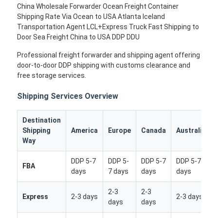
China Wholesale Forwarder Ocean Freight Container
Shipping Rate Via Ocean to USA Atlanta Iceland
Transportation Agent LCL+Express Truck Fast Shipping to
Door Sea Freight China to USA DDP DDU
Professional freight forwarder and shipping agent offering
door-to-door DDP shipping with customs clearance and
free storage services.
Shipping Services Overview
Destination
Shipping
America
Europe
Canada
Australia
Way
DDP 5-7
DDP 5-
DDP 5-7
DDP 5-7
FBA
days
7 days
days
days
2-3
2-3
Express
2-3 days
2-3 days
days
days