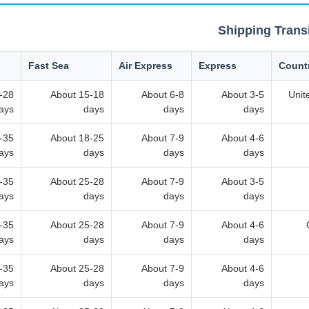
Shipping Trans
Fast Sea
Air Express
Express
Count
-28
About 15-18
About 6-8
About 3-5
Unit
ays
days
days
days
-35
About 18-25
About 7-9
About 4-6
ays
days
days
days
-35
About 25-28
About 7-9
About 3-5
ays
days
days
days
-35
About 25-28
About 7-9
About 4-6
ays
days
days
days
-35
About 25-28
About 7-9
About 4-6
ays
days
days
days