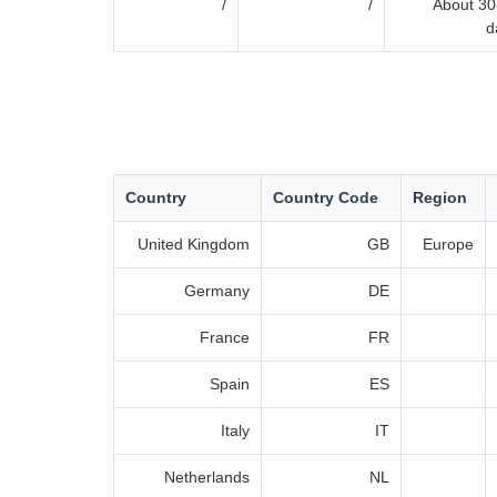
/
/
About 30
d
Country
Country Code
Region
United Kingdom
GB
Europe
Germany
DE
France
FR
Spain
ES
Italy
IT
Netherlands
NL