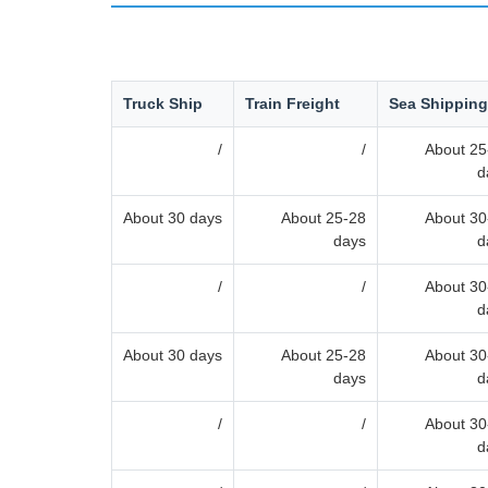
Truck Ship
Train Freight
Sea Shipping
/
/
About 25
d
About 30 days
About 25-28
About 30
days
d
/
/
About 30
d
About 30 days
About 25-28
About 30
days
d
/
/
About 30
d