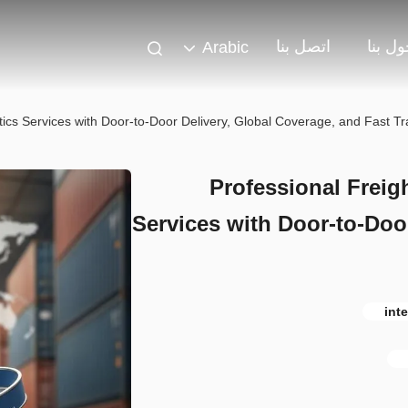
اتصل بنا
حول ب
Arabic
tics Services with Door-to-Door Delivery, Global Coverage, and Fast Tr
Professional Freig
Services with Door-to-Doo
int