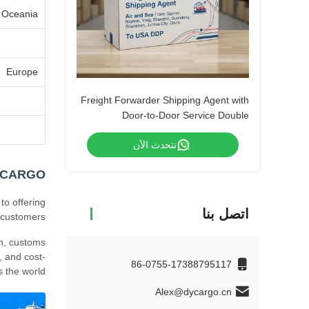
Oceania
Europe
Freight Forwarder Shipping Agent with
Door-to-Door Service Double
Clearance and Tax-Included DDP
نتحدث الآن
Shipping
YCARGO
to offering
اتصل بنا
 customers.
on, customs
, and cost-
86-0755-17388795117
 the world.
Alex@dycargo.cn