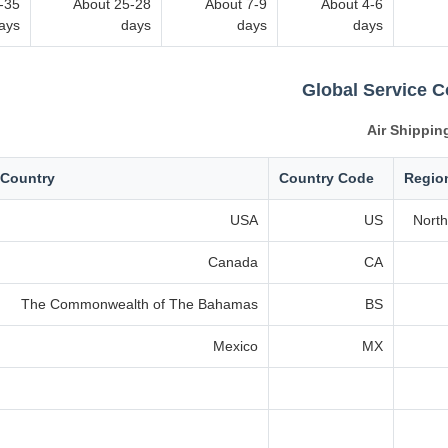
-35
About 25-28
About 7-9
About 4-6
ays
days
days
days
Global Service 
Air Shippin
Country
Country Code
Regio
USA
US
North
Canada
CA
The Commonwealth of The Bahamas
BS
Mexico
MX