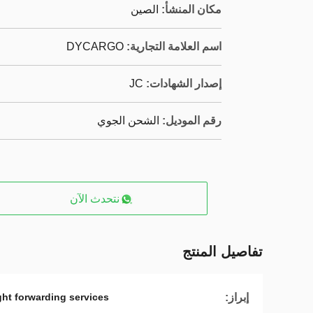
الصين
مكان المنشأ:
DYCARGO
اسم العلامة التجارية:
JC
إصدار الشهادات:
الشحن الجوي
رقم الموديل:
نتحدث الآن
تفاصيل المنتج
إبراز:
ight forwarding services