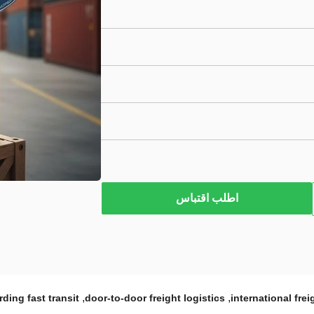
اطلب اقتباس
,
,
rding fast transit
door-to-door freight logistics
international fre