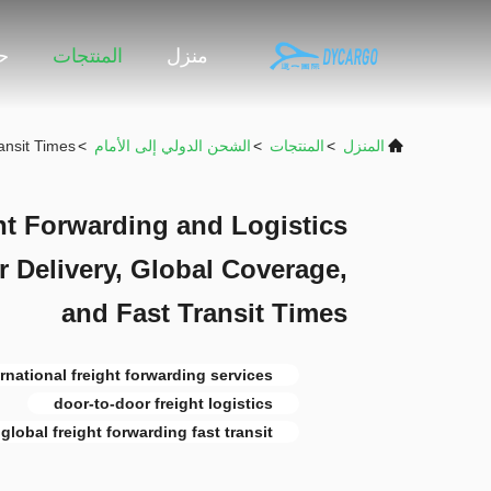
نا
المنتجات
منزل
ansit Times
>
الشحن الدولي إلى الأمام
>
المنتجات
>
المنزل
ht Forwarding and Logistics
r Delivery, Global Coverage,
and Fast Transit Times
ernational freight forwarding services
door-to-door freight logistics
global freight forwarding fast transit