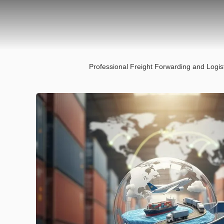
Professional Freight Forwarding and Logis