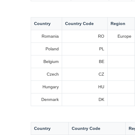
Country
Country Code
Region
Romania
RO
Europe
Poland
PL
Belgium
BE
Czech
CZ
Hungary
HU
Denmark
DK
Country
Country Code
Re