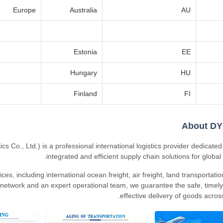
Europe
Australia
AU
Estonia
EE
Hungary
HU
Finland
FI
About D
o., Ltd.) is a professional international logistics provider dedicated 
integrated and efficient supply chain solutions for global
es, including international ocean freight, air freight, land transportati
network and an expert operational team, we guarantee the safe, timely
effective delivery of goods across