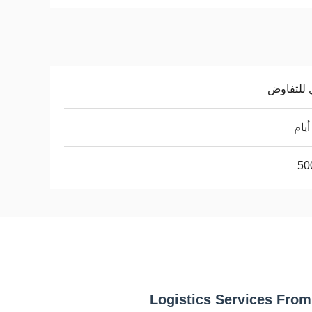
قابل للت
50
Logistics Services From