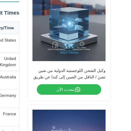
it Times
ry/Time
ed States
United
Kingdom
وكيل الشحن اللوجستية الدولية من شين
Australia
تشن / الناقل من الصين إلى كندا عن طريق
الطيران السريع UPS DHL Fedex
نتحدث الآن
Germany
France