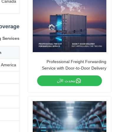
Canada
Coverage
g Services
n
Professional Freight Forwarding
 America
Service with Door-to-Door Delivery
DDP Shipping and Real-Time Tracking
نتحدث الآن