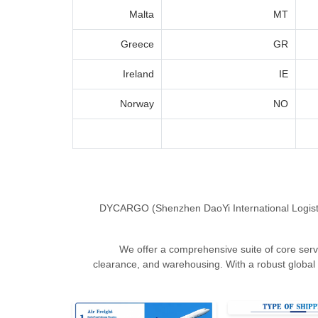
Malta
MT
Greece
GR
Ireland
IE
Norway
NO
DYCARGO (Shenzhen DaoYi International Logistics C
We offer a comprehensive suite of core servic
clearance, and warehousing. With a robust global 