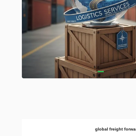
global freight forwa