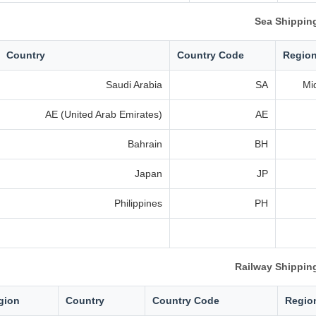
Sea Shippin
Country
Country Code
Regio
Saudi Arabia
SA
Mi
AE (United Arab Emirates)
AE
Bahrain
BH
Japan
JP
Philippines
PH
Railway Shippin
gion
Country
Country Code
Regio