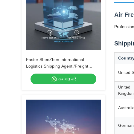
Air Fr
Profession
Shippi
Countr
Faster ShenZhen International
Logistics Shipping Agent /Freight
United S
Forwarder From China to Canada by
अब बात करें
Air Express UPS DHL Fedex
United
Kingdo
Australi
German