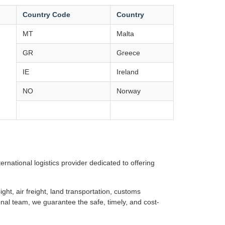
Country Code
Country
MT
Malta
GR
Greece
IE
Ireland
NO
Norway
rnational logistics provider dedicated to offering
ght, air freight, land transportation, customs
nal team, we guarantee the safe, timely, and cost-