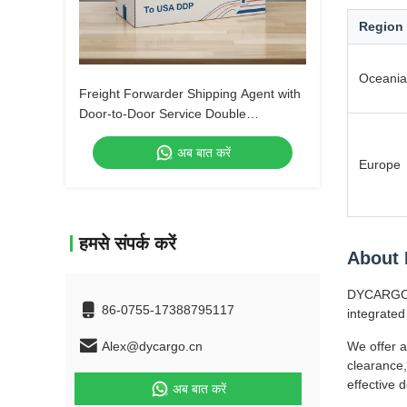
Region
Oceania
Freight Forwarder Shipping Agent with
Door-to-Door Service Double
Clearance and Tax-Included DDP
अब बात करें
Shipping
Europe
हमसे संपर्क करें
About
DYCARGO (S
86-0755-17388795117
integrated
Alex@dycargo.cn
We offer a
clearance,
effective 
अब बात करें