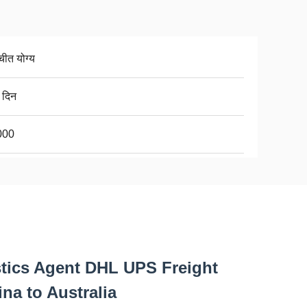
चीत योग्य
 दिन
000
tics Agent DHL UPS Freight
na to Australia