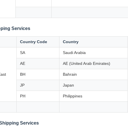
ping Services
Country Code
Country
SA
Saudi Arabia
AE
AE (United Arab Emirates)
East
BH
Bahrain
JP
Japan
PH
Philippines
Shipping Services