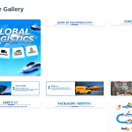
e Gallery