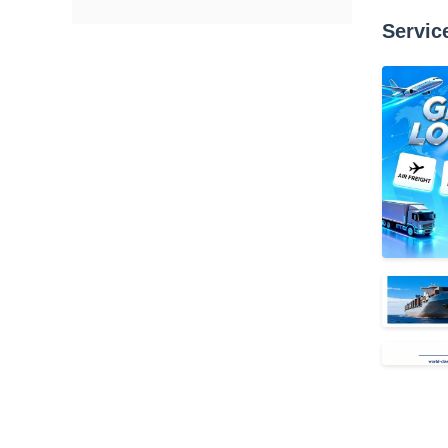
Servic