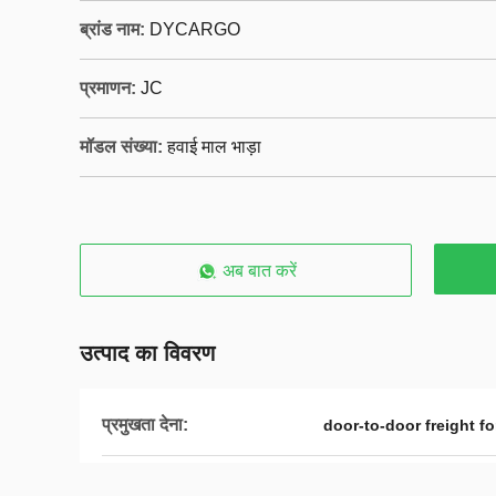
ब्रांड नाम:
DYCARGO
प्रमाणन:
JC
मॉडल संख्या:
हवाई माल भाड़ा
अब बात करें
उत्पाद का विवरण
प्रमुखता देना:
door-to-door freight f