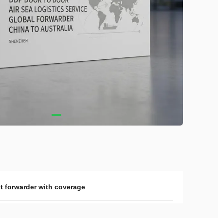
ht forwarder with coverage