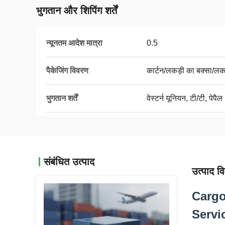
भुगतान और शिपिंग शर्तें
न्यूनतम आदेश मात्रा
0.5
पैकेजिंग विवरण
कार्टन/लकड़ी का बक्सा/लक
भुगतान शर्तें
वेस्टर्न यूनियन, टी/टी, पेपैल
संबंधित उत्पाद
उत्पाद व
Cargo
Servi