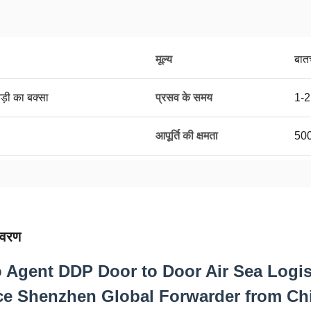
मूल्य
बात
ड़ी का बक्सा
प्रसव के समय
1-2
आपूर्ति की क्षमता
50
िवरण
 Agent DDP Door to Door Air Sea Logis
ce Shenzhen Global Forwarder from Chi