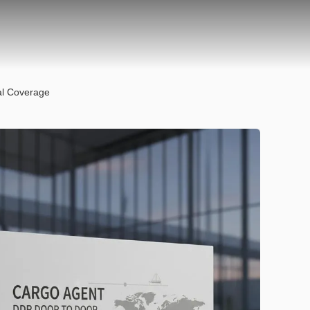
al Coverage