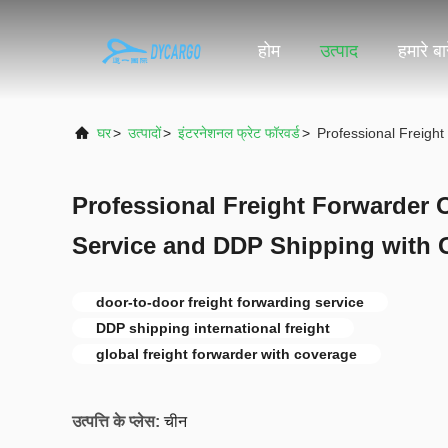
होम
उत्पाद
हमारे बारे
घर
>
उत्पादों
>
इंटरनेशनल फ्रेट फॉरवर्ड
>
Professional Freigh
Professional Freight Forwarder 
Service and DDP Shipping with 
door-to-door freight forwarding service
DDP shipping international freight
global freight forwarder with coverage
उत्पत्ति के प्लेस:
चीन