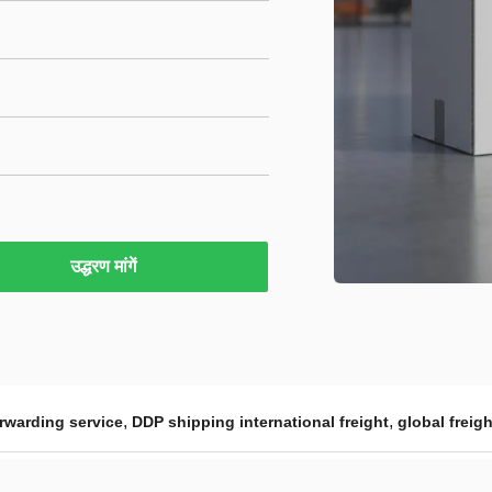
उद्धरण मांगें
,
,
orwarding service
DDP shipping international freight
global freig