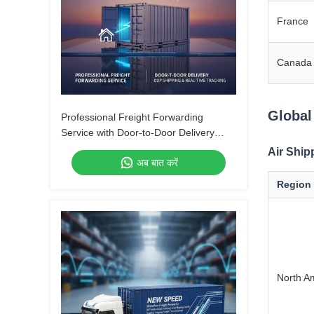
France
Canada
Global
Professional Freight Forwarding
Service with Door-to-Door Delivery
DDP Shipping and Real-Time Tracking
Air Ship
अब बात करें
Region
North A