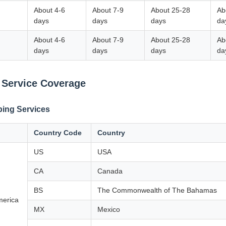
About 4-6
About 7-9
About 25-28
Ab
days
days
days
da
About 4-6
About 7-9
About 25-28
Ab
days
days
days
da
 Service Coverage
ping Services
Country Code
Country
US
USA
CA
Canada
BS
The Commonwealth of The Bahamas
merica
MX
Mexico