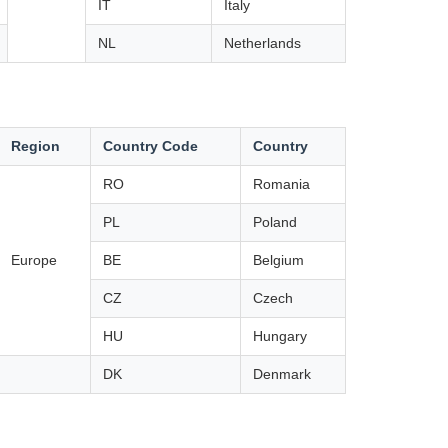
IT
Italy
NL
Netherlands
Region
Country Code
Country
RO
Romania
PL
Poland
Europe
BE
Belgium
CZ
Czech
HU
Hungary
DK
Denmark