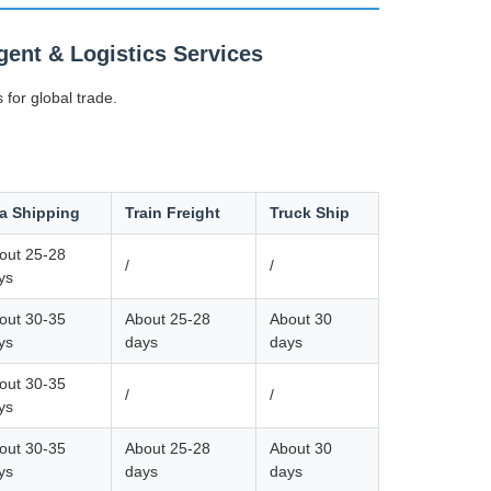
ent & Logistics Services
 for global trade.
a Shipping
Train Freight
Truck Ship
out 25-28
/
/
ys
out 30-35
About 25-28
About 30
ys
days
days
out 30-35
/
/
ys
out 30-35
About 25-28
About 30
ys
days
days