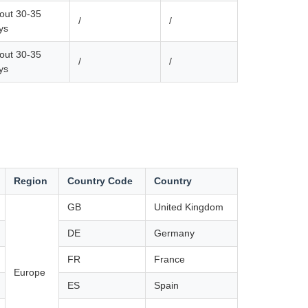
out 30-35
/
/
ys
out 30-35
/
/
ys
Region
Country Code
Country
GB
United Kingdom
DE
Germany
FR
France
Europe
ES
Spain