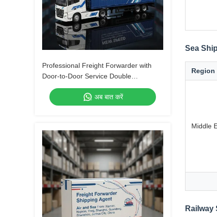
Sea Ship
Professional Freight Forwarder with
Region
Door-to-Door Service Double
Clearance and Tax-Included DDP
अब बात करें
Shipping
Middle 
Railway 