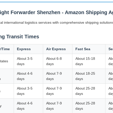
eight Forwarder Shenzhen - Amazon Shipping Ag
al international logistics services with comprehensive shipping solutions
ng Transit Times
y/Time
Express
Air Express
Fast Sea
Se
About 3-5
About 6-8
About 15-18
Ab
tates
days
days
days
da
About 4-6
About 7-9
About 18-25
Ab
m
days
days
days
da
About 3-5
About 7-9
About 25-28
Ab
a
days
days
days
da
About 4-6
About 7-9
About 25-28
Ab
y
days
days
days
da