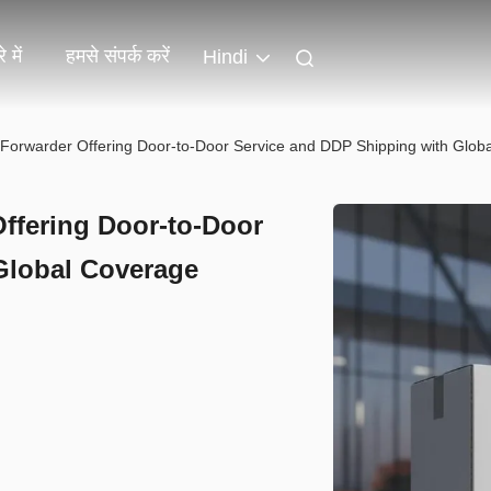
 में
हमसे संपर्क करें
Hindi
t Forwarder Offering Door-to-Door Service and DDP Shipping with Glob
Offering Door-to-Door
Global Coverage