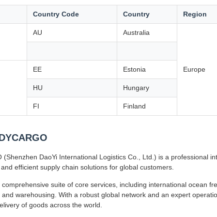
Country Code
Country
Region
AU
Australia
EE
Estonia
Europe
HU
Hungary
FI
Finland
 DYCARGO
henzhen DaoYi International Logistics Co., Ltd.) is a professional inte
 and efficient supply chain solutions for global customers.
 comprehensive suite of core services, including international ocean frei
 and warehousing. With a robust global network and an expert operatio
delivery of goods across the world.