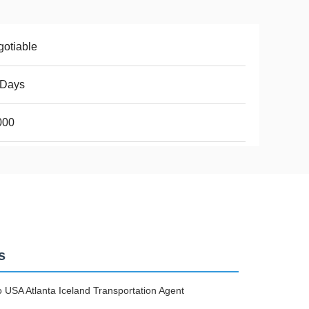
otiable
2Days
000
s
USA Atlanta Iceland Transportation Agent