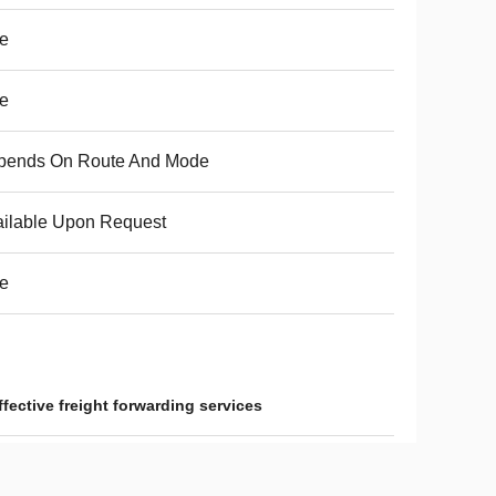
e
e
pends On Route And Mode
ilable Upon Request
e
ffective freight forwarding services