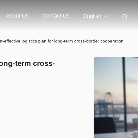
About Us
Contact Us
English
t-effective logistics plan for long-term cross-border cooperation
 long-term cross-