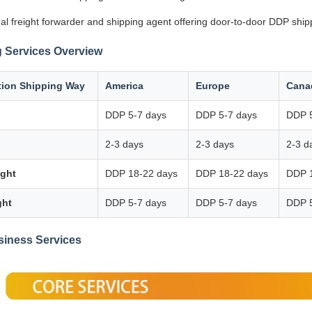
al freight forwarder and shipping agent offering door-to-door DDP ship
 Services Overview
tion Shipping Way
America
Europe
Cana
DDP 5-7 days
DDP 5-7 days
DDP 5
2-3 days
2-3 days
2-3 d
ight
DDP 18-22 days
DDP 18-22 days
DDP 
ght
DDP 5-7 days
DDP 5-7 days
DDP 5
siness Services