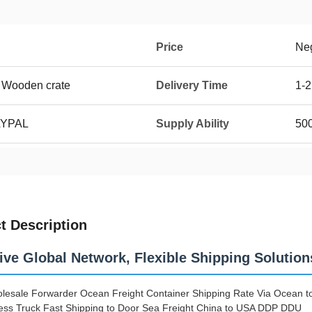
Price
Neg
 Wooden crate
Delivery Time
1-
AYPAL
Supply Ability
50
t Description
ive Global Network, Flexible Shipping Solution
lesale Forwarder Ocean Freight Container Shipping Rate Via Ocean to 
ss Truck Fast Shipping to Door Sea Freight China to USA DDP DDU