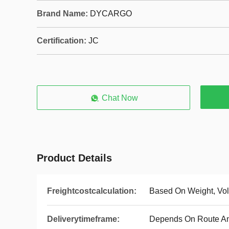
Brand Name:
DYCARGO
Certification:
JC
Chat Now
Product Details
Freightcostcalculation:
Based On Weight, Vo
Deliverytimeframe:
Depends On Route A