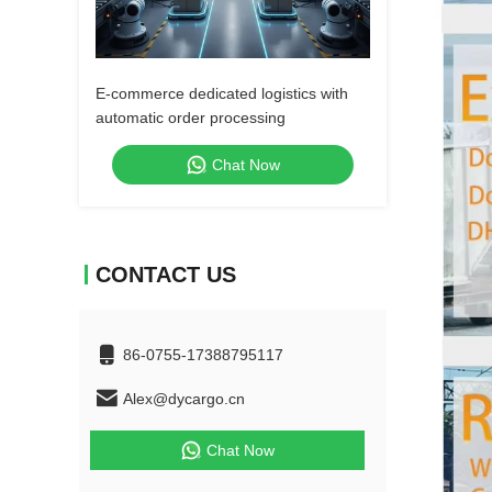
E-commerce dedicated logistics with
automatic order processing
Chat Now
CONTACT US
86-0755-17388795117
Alex@dycargo.cn
Chat Now