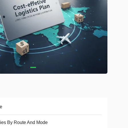
e
ies By Route And Mode