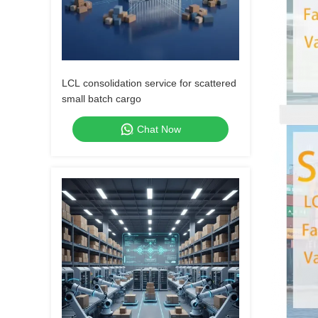
LCL consolidation service for scattered
small batch cargo
Chat Now