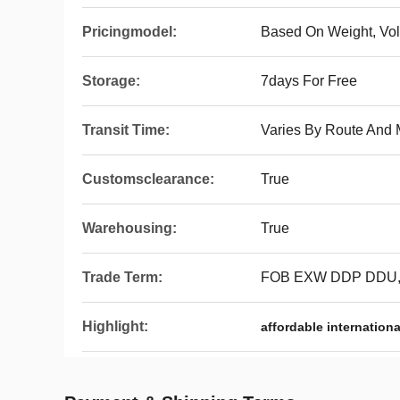
Pricingmodel:
Based On Weight, Vo
Storage:
7days For Free
Transit Time:
Varies By Route And
Customsclearance:
True
Warehousing:
True
Trade Term:
FOB EXW DDP DDU
Highlight:
affordable internationa