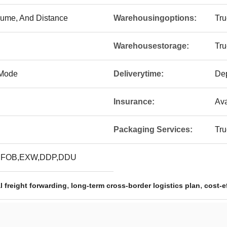
lume, And Distance
Warehousingoptions:
Tru
Warehousestorage:
Tru
 Mode
Deliverytime:
De
Insurance:
Ava
Packaging Services:
Tru
,FOB,EXW,DDP,DDU
,
,
l freight forwarding
long-term cross-border logistics plan
cost-e