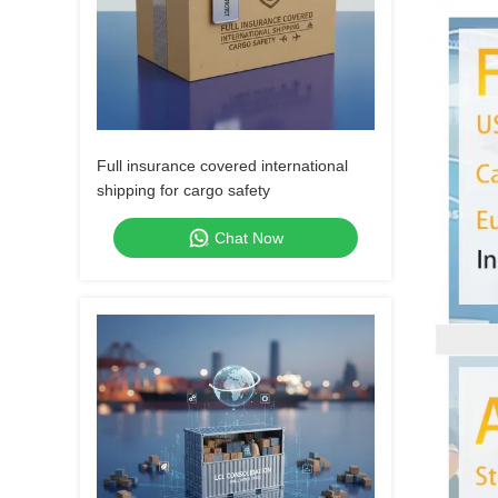
Full insurance covered international
shipping for cargo safety
Chat Now