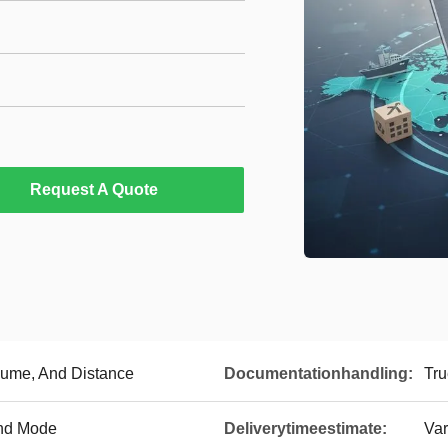
Request A Quote
lume, And Distance
Documentationhandling:
Tru
nd Mode
Deliverytimeestimate:
Var