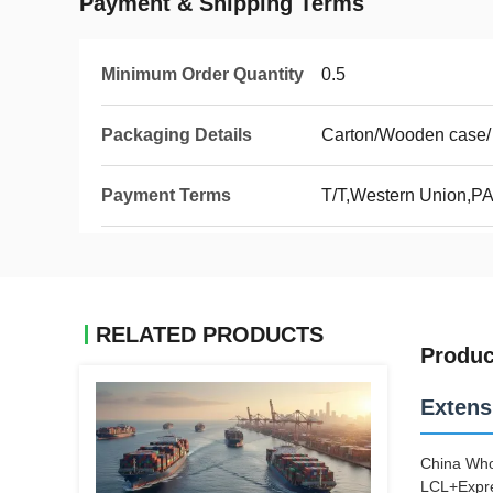
Payment & Shipping Terms
Minimum Order Quantity
0.5
Packaging Details
Carton/Wooden case/
Payment Terms
T/T,Western Union,P
RELATED PRODUCTS
Produc
Extens
China Who
LCL+Expre