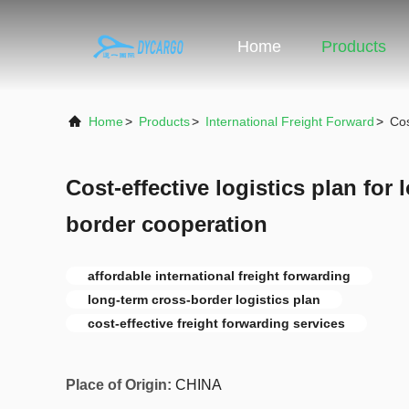
Home
Products
Home
>
Products
>
International Freight Forward
>
Cos
Cost-effective logistics plan for
border cooperation
affordable international freight forwarding
long-term cross-border logistics plan
cost-effective freight forwarding services
Place of Origin:
CHINA