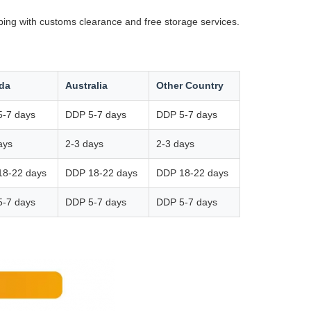
ping with customs clearance and free storage services.
da
Australia
Other Country
-7 days
DDP 5-7 days
DDP 5-7 days
ays
2-3 days
2-3 days
18-22 days
DDP 18-22 days
DDP 18-22 days
-7 days
DDP 5-7 days
DDP 5-7 days