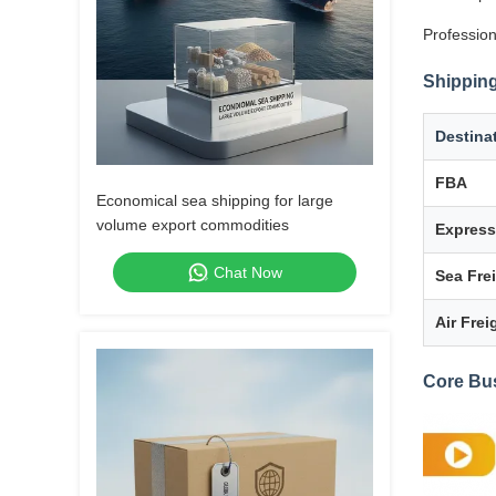
Profession
Shipping
Destina
FBA
Economical sea shipping for large
volume export commodities
Express
Chat Now
Sea Fre
Air Frei
Core Bu