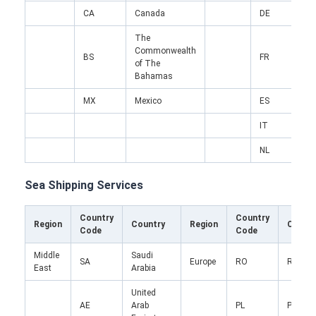
CA
Canada
DE
The
Commonwealth
BS
FR
F
of The
Bahamas
MX
Mexico
ES
S
IT
I
NL
N
Sea Shipping Services
Country
Country
Region
Country
Region
Count
Code
Code
Home
Middle
Saudi
SA
Europe
RO
Roman
Products
East
Arabia
United
About Us
AE
Arab
PL
Poland