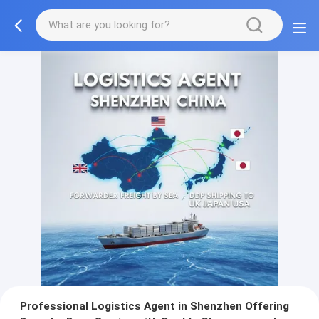
Professional Logistics Agent in Shenzhen Offering