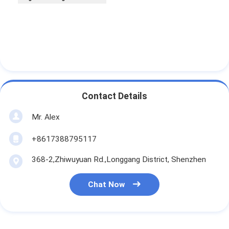
Contact Details
Mr. Alex
+8617388795117
368-2,Zhiwuyuan Rd.,Longgang District, Shenzhen
Chat Now