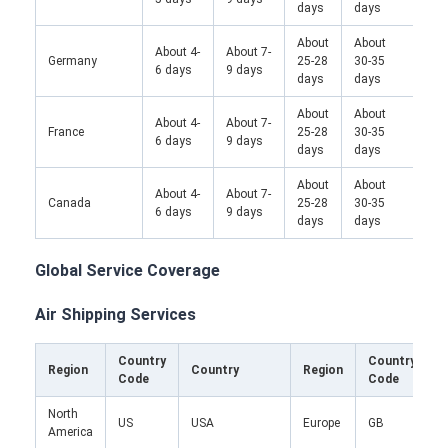
days
days
About
About
Abo
About 4-
About 7-
Germany
25-28
30-35
25-
6 days
9 days
days
days
da
About
About
About 4-
About 7-
France
25-28
30-35
/
6 days
9 days
days
days
About
About
About 4-
About 7-
Canada
25-28
30-35
/
6 days
9 days
days
days
Global Service Coverage
Air Shipping Services
Country
Country
Region
Country
Region
Code
Code
North
U
US
USA
Europe
GB
America