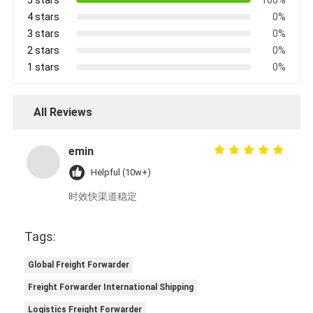
4 stars
0%
3 stars
0%
2 stars
0%
1 stars
0%
All Reviews
emin
Helpful (10w+)
时效快渠道稳定
Tags:
Global Freight Forwarder
Freight Forwarder International Shipping
Logistics Freight Forwarder