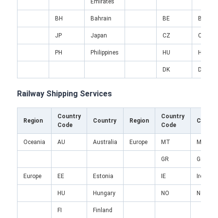
Emirates
Factory Tour
BH
Bahrain
BE
Belgiu
Quality Control
JP
Japan
CZ
Czech
Contact Us
PH
Philippines
HU
Hungar
DK
Denma
Chat Now
Railway Shipping Services
International Freight Forward
Country
Country
Region
Country
Region
Countr
Code
Code
Air Freight Forward
Oceania
AU
Australia
Europe
MT
Malta
Sea Freight
GR
Greece
Europe
EE
Estonia
IE
Ireland
DDP Shipping From China
HU
Hungary
NO
Norway
Express Shipping
FI
Finland