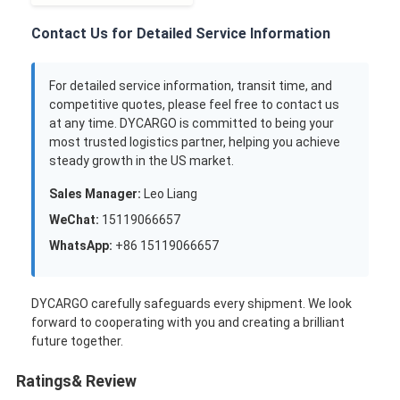
Contact Us for Detailed Service Information
For detailed service information, transit time, and
competitive quotes, please feel free to contact us
at any time. DYCARGO is committed to being your
most trusted logistics partner, helping you achieve
steady growth in the US market.
Sales Manager:
Leo Liang
WeChat:
15119066657
WhatsApp:
+86 15119066657
DYCARGO carefully safeguards every shipment. We look
forward to cooperating with you and creating a brilliant
future together.
Ratings& Review