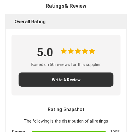
Ratings& Review
Overall Rating
5.0
Based on 50 reviews for this supplier
Write A Review
Rating Snapshot
The following is the distribution of all ratings
5 stars
100%