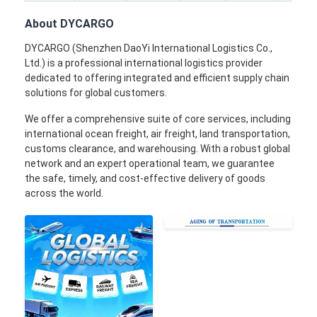
Rail Freight
About DYCARGO
Ship To Amazon
DYCARGO (Shenzhen DaoYi International Logistics Co.,
Ltd.) is a professional international logistics provider
Truck Freight
dedicated to offering integrated and efficient supply chain
solutions for global customers.
Warehousing Service
We offer a comprehensive suite of core services, including
international ocean freight, air freight, land transportation,
customs clearance, and warehousing. With a robust global
network and an expert operational team, we guarantee
the safe, timely, and cost-effective delivery of goods
across the world.