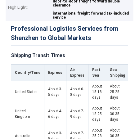
door-to-door freight forward double
clearance
High Light:
,
international freight forward tax-included
service
Professional Logistics Services from
Shenzhen to Global Markets
Shipping Transit Times
Air
Fast
Sea
Tra
Country/Time
Express
Express
Sea
Shipping
Fre
About
About
About 3-
About 6-
United States
15-18
25-28
/
5 days
8 days
days
days
About
About
Abo
United
About 4-
About 7-
18-25
30-35
25-
Kingdom
6 days
9 days
days
days
da
About
About
About 3-
About 7-
Australia
25-28
30-35
/
5 days
9 days