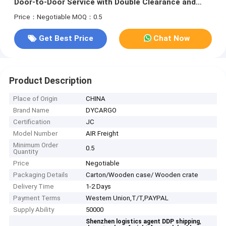
Door-to-Door Service with Double Clearance and
Tax-Included DDP Shipping
Price：Negotiable
MOQ：0.5
Get Best Price
Chat Now
Product Description
Place of Origin
CHINA
Brand Name
DYCARGO
Certification
JC
Model Number
AIR Freight
Minimum Order
0.5
Quantity
Price
Negotiable
Packaging Details
Carton/Wooden case/ Wooden crate
Delivery Time
1-2 Days
Payment Terms
Western Union,T/T,PAYPAL
Supply Ability
50000
,
Shenzhen logistics agent DDP shipping