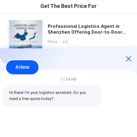
Get The Best Price For
Professional Logistics Agent in
Shenzhen Offering Door-to-Door
Service with Double Clearance and
Price： 0.5
Tax-Included DDP Shipping
MOQ：Negotiable
Arlene
Chat
11:54 PM
Hi there! I'm your logistics assistant. Do you 
Recommended Products
need a free quote today?