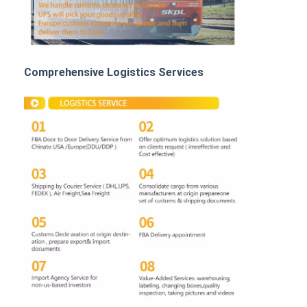
Rail Freight
Ship To Amazon
Truck Freight
Comprehensive Logistics Services
Warehousing Service