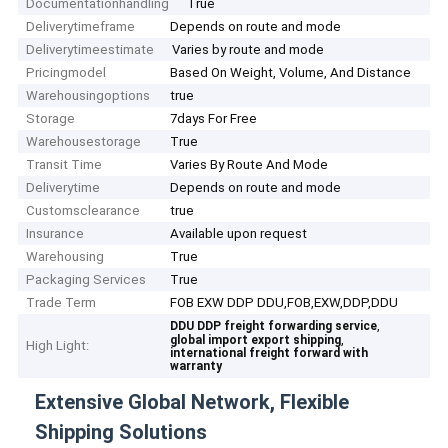
Documentationhandling
True
Deliverytimeframe
Depends on route and mode
Deliverytimeestimate
Varies by route and mode
Pricingmodel
Based On Weight, Volume, And Distance
Warehousingoptions
true
Storage
7days For Free
Warehousestorage
True
Transit Time
Varies By Route And Mode
Deliverytime
Depends on route and mode
Customsclearance
true
Insurance
Available upon request
Warehousing
True
Packaging Services
True
Trade Term
FOB EXW DDP DDU,FOB,EXW,DDP,DDU
,
DDU DDP freight forwarding service
,
global import export shipping
High Light:
international freight forward with
warranty
Extensive Global Network, Flexible
Shipping Solutions