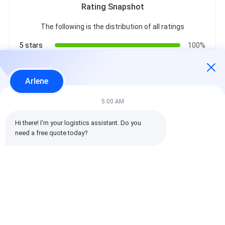
Rating Snapshot
The following is the distribution of all ratings
5 stars
100%
4 stars
0%
3 stars
0%
Arlene
2 stars
0%
1 stars
0%
5:00 AM
Hi there! I'm your logistics assistant. Do you 
All Reviews
need a free quote today?
emin
Helpful (10w+)
时效快渠道稳定
Tags: