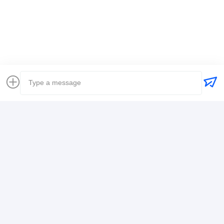
Global Freight Forwarder
Freight Forwarder International Shipping
Logistics Freight Forwarder
Contact Details
Mr. Alex
+8617388795117
368-2,Zhiwuyuan Rd.,Longgang District, Shenzhen