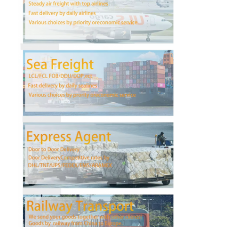
Factory Tour
Quality Control
Contact Us
Chat Now
International Freight Forward
Air Freight Forward
Sea Freight
DDP Shipping From China
Express Shipping