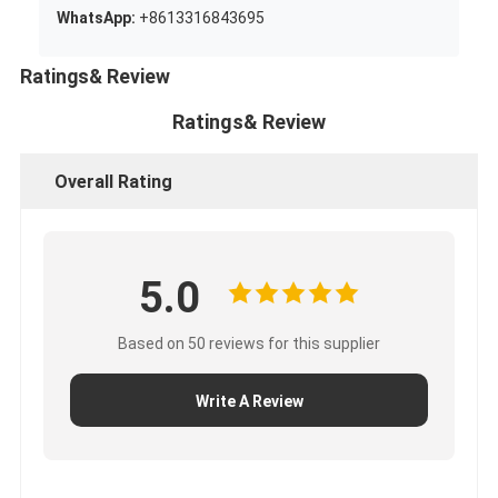
WhatsApp:
+8613316843695
Ratings& Review
Ratings& Review
Overall Rating
5.0
Based on 50 reviews for this supplier
Write A Review