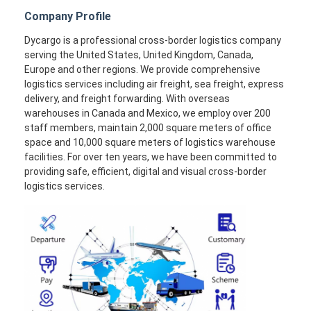
Company Profile
Dycargo is a professional cross-border logistics company
serving the United States, United Kingdom, Canada,
Europe and other regions. We provide comprehensive
logistics services including air freight, sea freight, express
delivery, and freight forwarding. With overseas
warehouses in Canada and Mexico, we employ over 200
staff members, maintain 2,000 square meters of office
space and 10,000 square meters of logistics warehouse
facilities. For over ten years, we have been committed to
providing safe, efficient, digital and visual cross-border
logistics services.