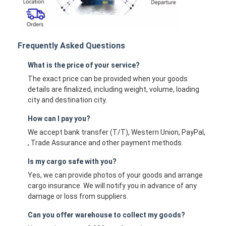
Frequently Asked Questions
What is the price of your service?
The exact price can be provided when your goods
details are finalized, including weight, volume, loading
city and destination city.
How can I pay you?
We accept bank transfer (T/T), Western Union, PayPal,
, Trade Assurance and other payment methods.
Is my cargo safe with you?
Yes, we can provide photos of your goods and arrange
cargo insurance. We will notify you in advance of any
damage or loss from suppliers.
Can you offer warehouse to collect my goods?