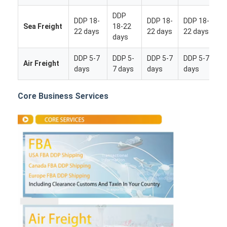
DDP
DDP 18-
DDP 18-
DDP 18-
Sea Freight
18-22
22 days
22 days
22 days
days
DDP 5-7
DDP 5-
DDP 5-7
DDP 5-7
Air Freight
days
7 days
days
days
Core Business Services
Home
Products
About Us