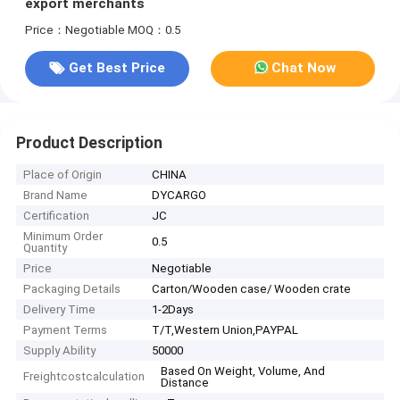
export merchants
Price：Negotiable
MOQ：0.5
Get Best Price
Chat Now
Product Description
Place of Origin
CHINA
Brand Name
DYCARGO
Certification
JC
Minimum Order
0.5
Quantity
Price
Negotiable
Packaging Details
Carton/Wooden case/ Wooden crate
Delivery Time
1-2Days
Payment Terms
T/T,Western Union,PAYPAL
Supply Ability
50000
Based On Weight, Volume, And
Freightcostcalculation
Distance