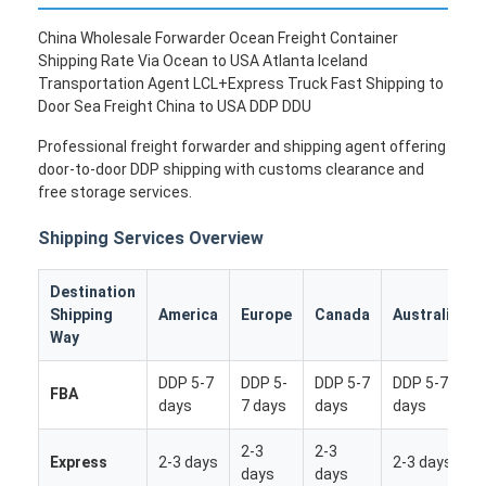
China Wholesale Forwarder Ocean Freight Container
Shipping Rate Via Ocean to USA Atlanta Iceland
Transportation Agent LCL+Express Truck Fast Shipping to
Door Sea Freight China to USA DDP DDU
Professional freight forwarder and shipping agent offering
door-to-door DDP shipping with customs clearance and
free storage services.
Shipping Services Overview
Destination
Shipping
America
Europe
Canada
Australia
Way
DDP 5-7
DDP 5-
DDP 5-7
DDP 5-7
FBA
days
7 days
days
days
2-3
2-3
Express
2-3 days
2-3 days
days
days