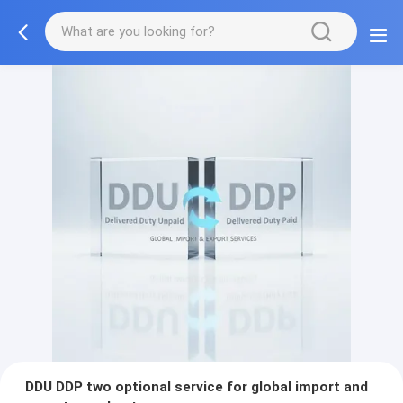
DDU DDP two optional service for global import and