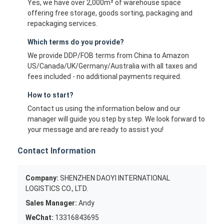
Yes, we have over 2,000m² of warehouse space
offering free storage, goods sorting, packaging and
repackaging services.
Which terms do you provide?
We provide DDP/FOB terms from China to Amazon
US/Canada/UK/Germany/Australia with all taxes and
fees included - no additional payments required.
How to start?
Contact us using the information below and our
manager will guide you step by step. We look forward to
your message and are ready to assist you!
Contact Information
Company:
SHENZHEN DAOYI INTERNATIONAL
LOGISTICS CO., LTD.
Sales Manager:
Andy
WeChat:
13316843695