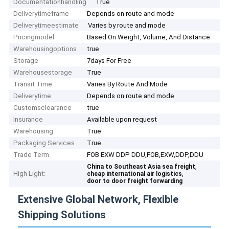
Documentationhandling
True
Deliverytimeframe
Depends on route and mode
Deliverytimeestimate
Varies by route and mode
Pricingmodel
Based On Weight, Volume, And Distance
Warehousingoptions
true
Storage
7days For Free
Warehousestorage
True
Transit Time
Varies By Route And Mode
Deliverytime
Depends on route and mode
Customsclearance
true
Insurance
Available upon request
Warehousing
True
Packaging Services
True
Trade Term
FOB EXW DDP DDU,FOB,EXW,DDP,DDU
,
China to Southeast Asia sea freight
High Light:
,
cheap international air logistics
door to door freight forwarding
Extensive Global Network, Flexible
Shipping Solutions