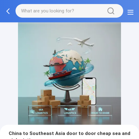
China to Southeast Asia door to door cheap sea and