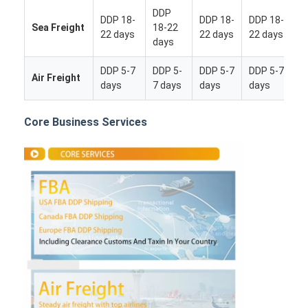
DDP
DDP 18-
DDP 18-
DDP 18-
Sea Freight
18-22
22 days
22 days
22 days
days
DDP 5-7
DDP 5-
DDP 5-7
DDP 5-7
Air Freight
days
7 days
days
days
Core Business Services
Home
Products
About Us