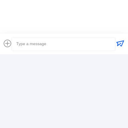
Global Freight Forwarder
Freight Forwarder International Shipping
Logistics Freight Forwarder
Contact Details
Mr. Alex
+8617388795117
368-2,Zhiwuyuan Rd.,Longgang District, Shenzhen
Chat Now