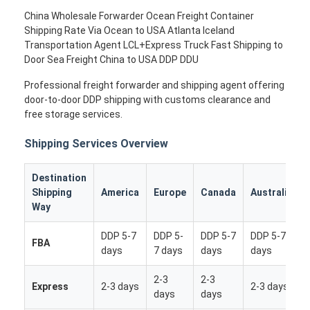
China Wholesale Forwarder Ocean Freight Container
Shipping Rate Via Ocean to USA Atlanta Iceland
Transportation Agent LCL+Express Truck Fast Shipping to
Door Sea Freight China to USA DDP DDU
Professional freight forwarder and shipping agent offering
door-to-door DDP shipping with customs clearance and
free storage services.
Shipping Services Overview
Destination
Shipping
America
Europe
Canada
Australia
Way
DDP 5-7
DDP 5-
DDP 5-7
DDP 5-7
FBA
days
7 days
days
days
2-3
2-3
Express
2-3 days
2-3 days
days
days