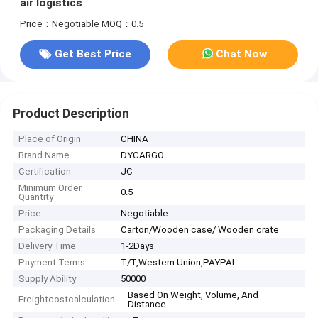
air logistics
Price：Negotiable
MOQ：0.5
Get Best Price
Chat Now
Product Description
Place of Origin
CHINA
Brand Name
DYCARGO
Certification
JC
Minimum Order
0.5
Quantity
Price
Negotiable
Packaging Details
Carton/Wooden case/ Wooden crate
Delivery Time
1-2Days
Payment Terms
T/T,Western Union,PAYPAL
Supply Ability
50000
Based On Weight, Volume, And
Freightcostcalculation
Distance