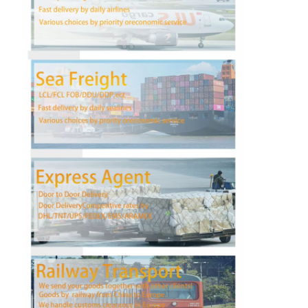
Factory Tour
Quality Control
Contact Us
Chat Now
International Freight Forward
Air Freight Forward
Sea Freight
DDP Shipping From China
Express Shipping