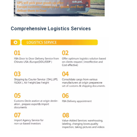
Rail Freight
Ship To Amazon
Comprehensive Logistics Services
Truck Freight
Warehousing Service