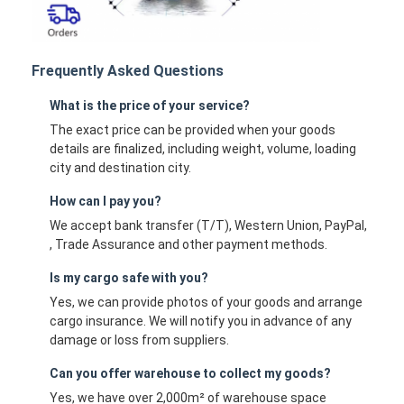
Frequently Asked Questions
What is the price of your service?
The exact price can be provided when your goods
details are finalized, including weight, volume, loading
city and destination city.
How can I pay you?
We accept bank transfer (T/T), Western Union, PayPal,
, Trade Assurance and other payment methods.
Is my cargo safe with you?
Yes, we can provide photos of your goods and arrange
cargo insurance. We will notify you in advance of any
damage or loss from suppliers.
Can you offer warehouse to collect my goods?
Yes, we have over 2,000m² of warehouse space