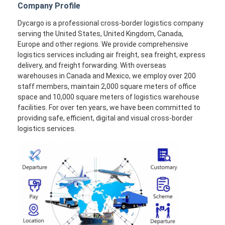
Company Profile
Dycargo is a professional cross-border logistics company
serving the United States, United Kingdom, Canada,
Europe and other regions. We provide comprehensive
logistics services including air freight, sea freight, express
delivery, and freight forwarding. With overseas
warehouses in Canada and Mexico, we employ over 200
staff members, maintain 2,000 square meters of office
space and 10,000 square meters of logistics warehouse
facilities. For over ten years, we have been committed to
providing safe, efficient, digital and visual cross-border
logistics services.