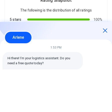
Rating Snapshot
The following is the distribution of all ratings
5 stars
100%
4 stars
0%
3 stars
0%
Arlene
2 stars
0%
1 stars
0%
1:53 PM
Hi there! I'm your logistics assistant. Do you 
All Reviews
need a free quote today?
emin
Helpful (10w+)
时效快渠道稳定
Tags: