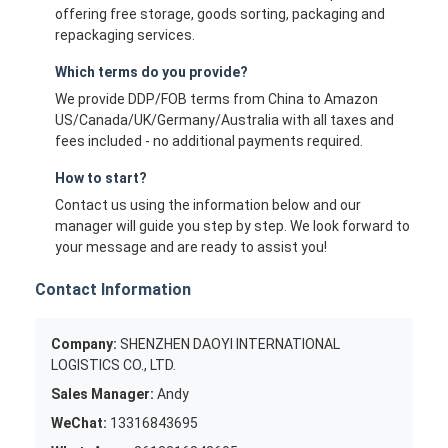
offering free storage, goods sorting, packaging and
repackaging services.
Which terms do you provide?
We provide DDP/FOB terms from China to Amazon
US/Canada/UK/Germany/Australia with all taxes and
fees included - no additional payments required.
How to start?
Contact us using the information below and our
manager will guide you step by step. We look forward to
your message and are ready to assist you!
Contact Information
Company:
SHENZHEN DAOYI INTERNATIONAL
LOGISTICS CO., LTD.
Sales Manager:
Andy
WeChat:
13316843695