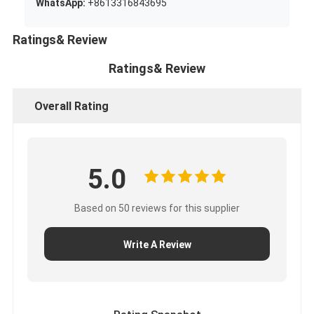
WhatsApp:
+8613316843695
Ratings& Review
Ratings& Review
Overall Rating
5.0
Based on 50 reviews for this supplier
Write A Review