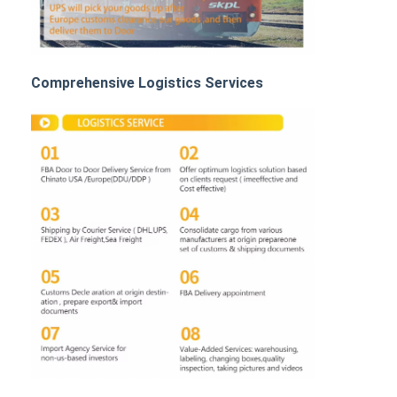
Rail Freight
Ship To Amazon
Comprehensive Logistics Services
Truck Freight
Warehousing Service