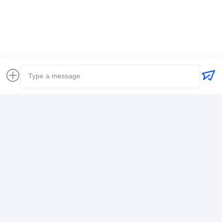
Global Freight Forwarder
Freight Forwarder International Shipping
Logistics Freight Forwarder
Contact Details
Mr. Alex
+8617388795117
368-2,Zhiwuyuan Rd.,Longgang District, Shenzhen
Chat Now