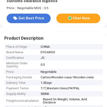
customs clearance logistics
Price：Negotiable
MOQ：0.5
Get Best Price
Chat Now
Product Description
Place of Origin
CHINA
Brand Name
DYCARGO
Certification
JC
Minimum Order
0.5
Quantity
Price
Negotiable
Packaging Details
Carton/Wooden case/ Wooden crate
Delivery Time
1-2Days
Payment Terms
T/T,Western Union,PAYPAL
Supply Ability
50000
Based On Weight, Volume, And
Freightcostcalculation
Distance